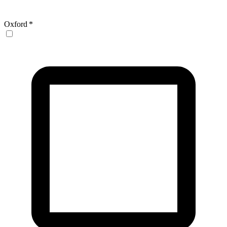
Oxford
*