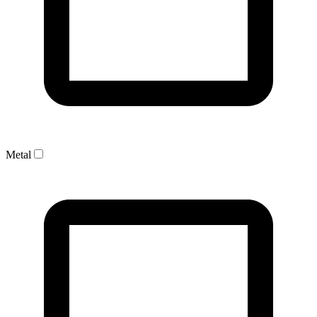
Metal