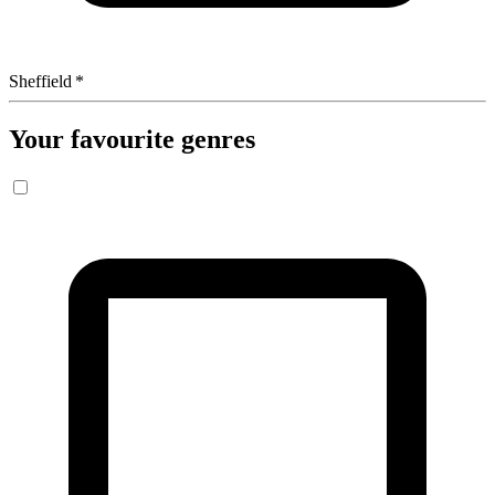
Sheffield
*
Your favourite genres