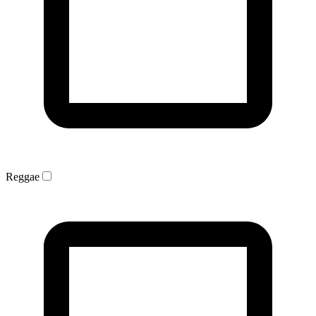
Reggae