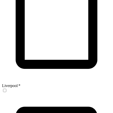
Liverpool
*