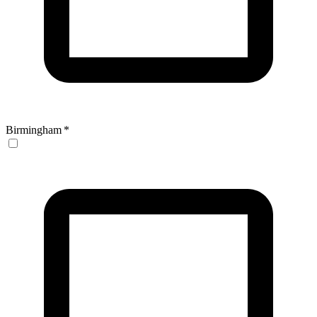
Birmingham
*