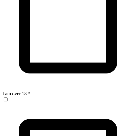
I am over 18
*