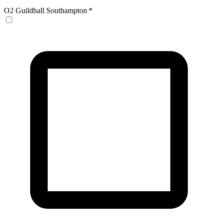
O2 Guildhall Southampton
*