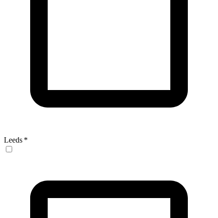
Leeds
*