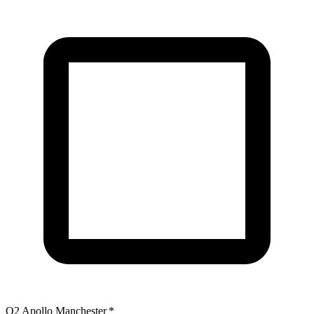
O2 Apollo Manchester
*