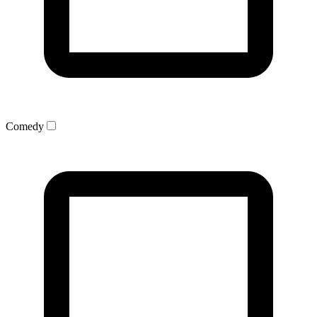
Comedy