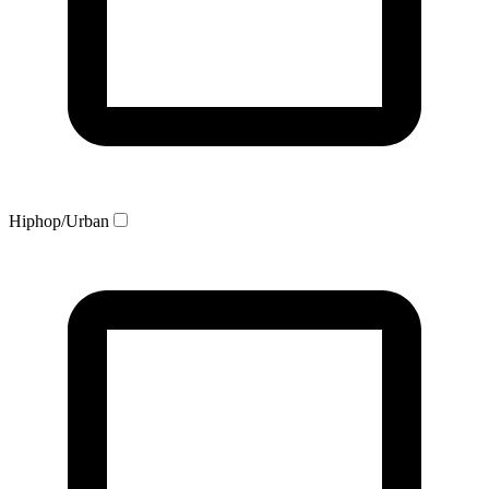
Hiphop/Urban