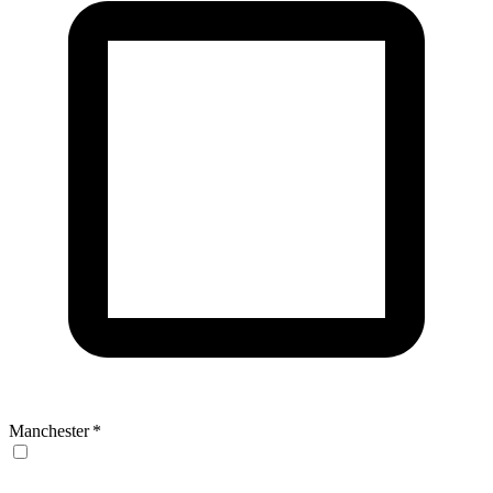
Manchester
*