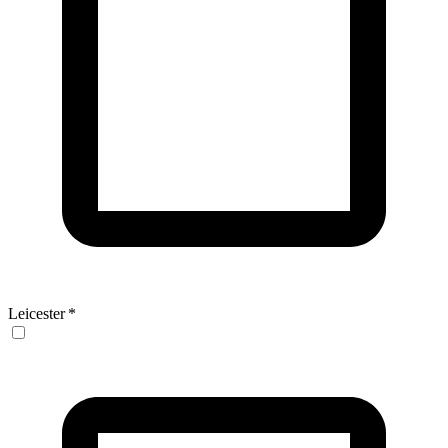
Leicester
*