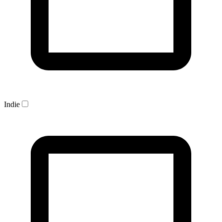
Indie