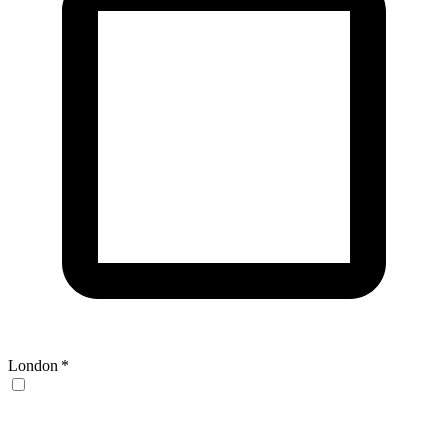
London
*