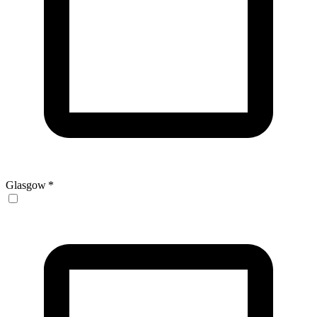
Glasgow
*