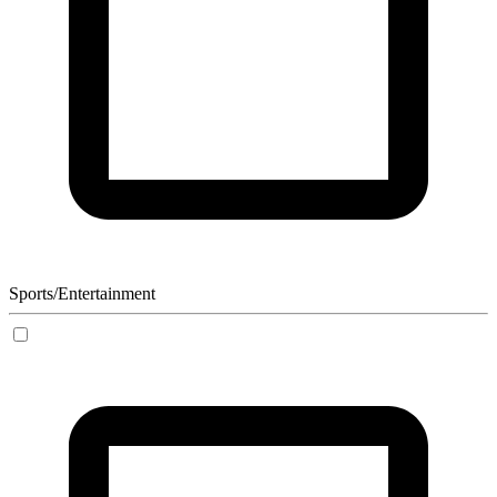
Sports/Entertainment