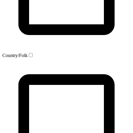
Country/Folk