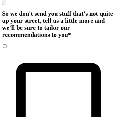
So we don't send you stuff that's not quite
up your street, tell us a little more and
we'll be sure to tailor our
recommendations to you
*