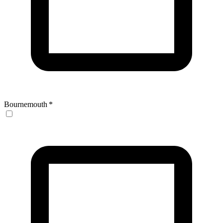
Bournemouth
*