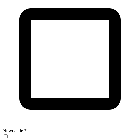
Newcastle
*