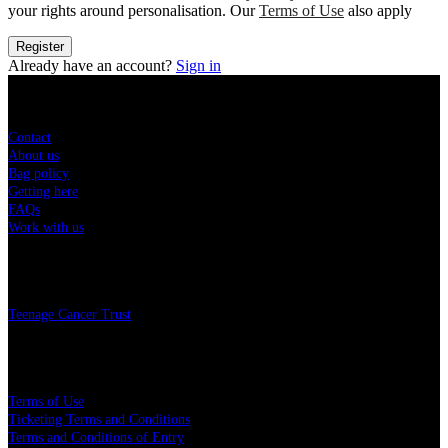
your rights around personalisation. Our
Terms of Use
also apply
Register
Already have an account?
Sign in
Sitemap
Contact
About us
Bag policy
Getting here
FAQs
Work with us
Charity
Teenage Cancer Trust
Legal
Terms of Use
Ticketing Terms and Conditions
Terms and Conditions of Entry