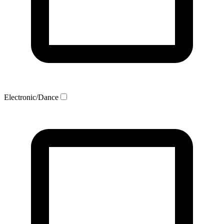
Electronic/Dance