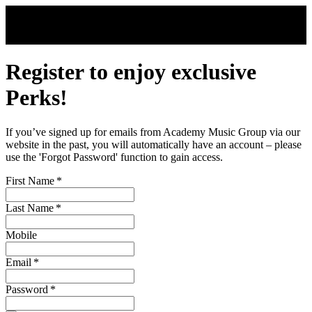
Skip to main content
Register to enjoy exclusive
Perks!
If you’ve signed up for emails from Academy Music Group via our
website in the past, you will automatically have an account – please
use the 'Forgot Password' function to gain access.
First Name
*
Last Name
*
Mobile
Email
*
Password
*