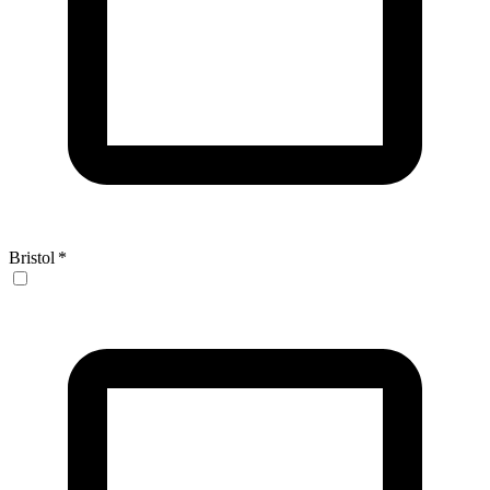
Bristol
*