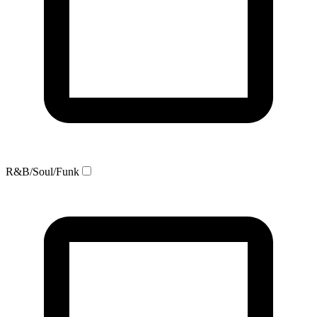
R&B/Soul/Funk