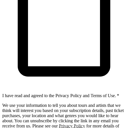
I have read and agreed to the Privacy Policy and Terms of Use.
*
We use your information to tell you about tours and artists that we
think will interest you based on your subscription details, past ticket
purchases, your location and what genres you would like to hear
about. You can unsubscribe by clicking the link in any email you
receive from us. Please see our
Privacy Policy
for more details of