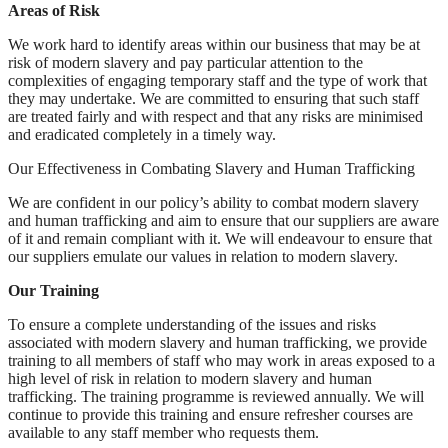
Areas of Risk
We work hard to identify areas within our business that may be at
risk of modern slavery and pay particular attention to the
complexities of engaging temporary staff and the type of work that
they may undertake. We are committed to ensuring that such staff
are treated fairly and with respect and that any risks are minimised
and eradicated completely in a timely way.
Our Effectiveness in Combating Slavery and Human Trafficking
We are confident in our policy’s ability to combat modern slavery
and human trafficking and aim to ensure that our suppliers are aware
of it and remain compliant with it. We will endeavour to ensure that
our suppliers emulate our values in relation to modern slavery.
Our Training
To ensure a complete understanding of the issues and risks
associated with modern slavery and human trafficking, we provide
training to all members of staff who may work in areas exposed to a
high level of risk in relation to modern slavery and human
trafficking. The training programme is reviewed annually. We will
continue to provide this training and ensure refresher courses are
available to any staff member who requests them.