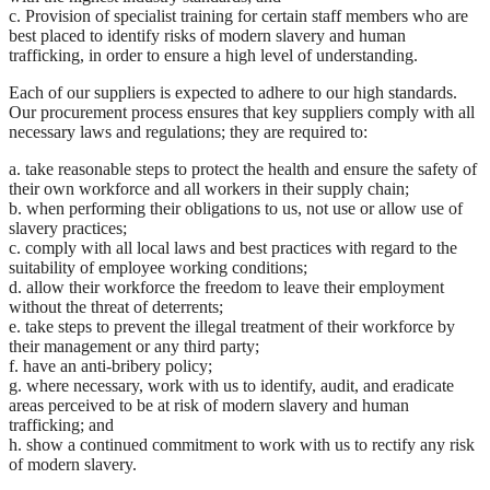
c. Provision of specialist training for certain staff members who are
best placed to identify risks of modern slavery and human
trafficking, in order to ensure a high level of understanding.
Each of our suppliers is expected to adhere to our high standards.
Our procurement process ensures that key suppliers comply with all
necessary laws and regulations; they are required to:
a. take reasonable steps to protect the health and ensure the safety of
their own workforce and all workers in their supply chain;
b. when performing their obligations to us, not use or allow use of
slavery practices;
c. comply with all local laws and best practices with regard to the
suitability of employee working conditions;
d. allow their workforce the freedom to leave their employment
without the threat of deterrents;
e. take steps to prevent the illegal treatment of their workforce by
their management or any third party;
f. have an anti-bribery policy;
g. where necessary, work with us to identify, audit, and eradicate
areas perceived to be at risk of modern slavery and human
trafficking; and
h. show a continued commitment to work with us to rectify any risk
of modern slavery.