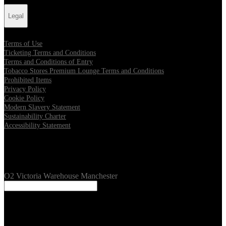
Legal
Terms of Use
Ticketing Terms and Conditions
Terms and Conditions of Entry
Tobacco Stores Premium Lounge Terms and Conditions
Prohibited Items
Privacy Policy
Cookie Policy
Modern Slavery Statement
Sustainability Charter
Accessibility Statement
Our Venues
O2 Victoria Warehouse Manchester