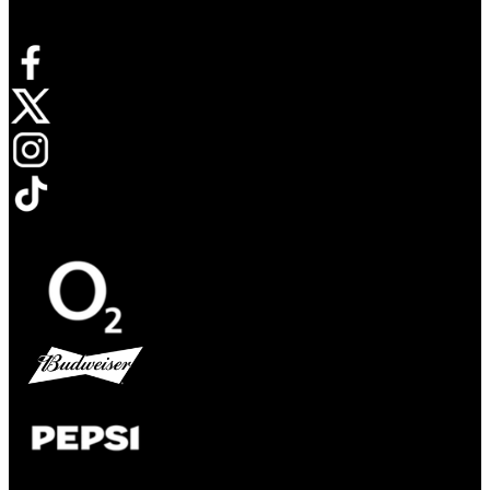
Connect with us
Opens in new tab