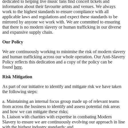
dedicated to helping live music fans find concert tickets and
information about their favourite artists and venues. We always
work to the highest standards to ensure compliance with all
applicable laws and regulations and expect these standards to be
mirrored by anyone we work with. We are committed to ensuring
that there is no modern slavery or human trafficking in our diverse
and expansive supply chain.
Our Policy
We are continuously working to minimise the risk of modern slavery
and human trafficking across our whole operation. Our Anti-Slavery
Policy reflects this dedication and a copy of the policy can be
found
here
.
Risk Mitigation
As part of our initiative to identify and mitigate risk we have taken
the following steps:
a. Maintaining an internal focus group made up of relevant teams
from across the business to identify and assess potential risk areas
and how we can mitigate these risks;
b. Liaison with charities with expertise in combating Modern
Slavery to ensure we are continuously evolving our approach in line
with the highest industry standards; and