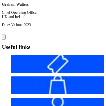
Graham Walters
Chief Operating Officer
UK and Ireland
Date: 30 June 2023
Useful links
Before your visit
Bag policy