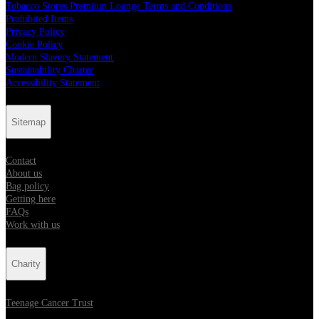
Tobacco Stores Premium Lounge Terms and Conditions
Prohibited Items
Privacy Policy
Cookie Policy
Modern Slavery Statement
Sustainability Charter
Accessibility Statement
Sitemap
Contact
About us
Bag policy
Getting here
FAQs
Work with us
Charity
Teenage Cancer Trust