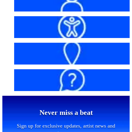
My account
Accessibility
Getting here
FAQs
Never miss a beat
Sign up for exclusive updates, artist news and