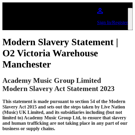
Skip to main content
Sign In/Register
Modern Slavery Statement |
O2 Victoria Warehouse
Manchester
Academy Music Group Limited
Modern Slavery Act Statement 2023
This statement is made pursuant to section 54 of the Modern
Slavery Act 2015 and sets out the steps taken by Live Nation
(Music) UK Limited, and its subsidiaries including (but not
limited to) Academy Music Group Ltd, to ensure that slavery
and human trafficking are not taking place in any part of our
business or supply chains.