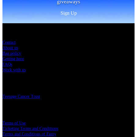
giveaways
Sign Up
Sitemap
Contact
About us
Bag policy
Getting here
FAQs
Work with us
Charity
Teenage Cancer Trust
Legal
Terms of Use
Ticketing Terms and Conditions
Terms and Conditions of Entry