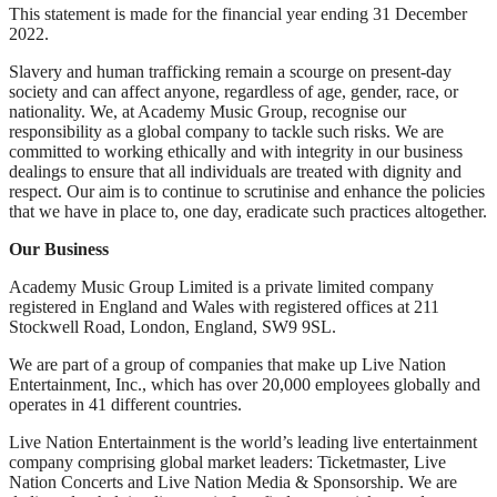
This statement is made for the financial year ending 31 December
2022.
Slavery and human trafficking remain a scourge on present-day
society and can affect anyone, regardless of age, gender, race, or
nationality. We, at Academy Music Group, recognise our
responsibility as a global company to tackle such risks. We are
committed to working ethically and with integrity in our business
dealings to ensure that all individuals are treated with dignity and
respect. Our aim is to continue to scrutinise and enhance the policies
that we have in place to, one day, eradicate such practices altogether.
Our Business
Academy Music Group Limited is a private limited company
registered in England and Wales with registered offices at 211
Stockwell Road, London, England, SW9 9SL.
We are part of a group of companies that make up Live Nation
Entertainment, Inc., which has over 20,000 employees globally and
operates in 41 different countries.
Live Nation Entertainment is the world’s leading live entertainment
company comprising global market leaders: Ticketmaster, Live
Nation Concerts and Live Nation Media & Sponsorship. We are