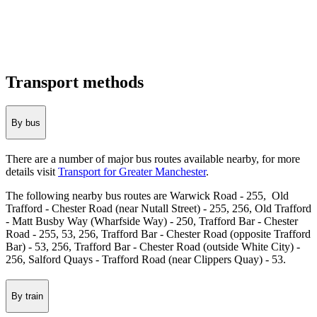
Transport methods
By bus
There are a number of major bus routes available nearby, for more
details visit
Transport for Greater Manchester
.
The following nearby bus routes are Warwick Road - 255, Old
Trafford - Chester Road (near Nutall Street) - 255, 256, Old Trafford
- Matt Busby Way (Wharfside Way) - 250, Trafford Bar - Chester
Road - 255, 53, 256, Trafford Bar - Chester Road (opposite Trafford
Bar) - 53, 256, Trafford Bar - Chester Road (outside White City) -
256, Salford Quays - Trafford Road (near Clippers Quay) - 53.
By train