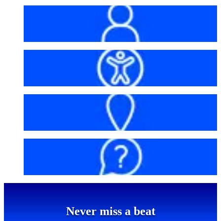
My account
Accessibility
Getting here
FAQs
Never miss a beat