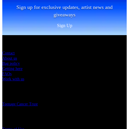
Sign up for exclusive updates, artist news and
giveaways
Sign Up
Sitemap
Contact
About us
Bag policy
Getting here
FAQs
Work with us
Charity
Teenage Cancer Trust
Legal