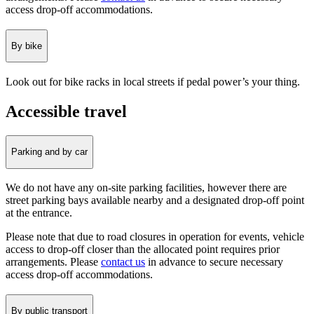
access drop-off accommodations.
By bike
Look out for bike racks in local streets if pedal power’s your thing.
Accessible travel
Parking and by car
We do not have any on-site parking facilities, however there are
street parking bays available nearby and a designated drop-off point
at the entrance.
Please note that due to road closures in operation for events, vehicle
access to drop-off closer than the allocated point requires prior
arrangements. Please
contact us
in advance to secure necessary
access drop-off accommodations.
By public transport