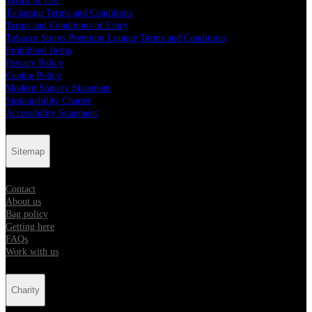
Terms of Use
Ticketing Terms and Conditions
Terms and Conditions of Entry
Tobacco Stores Premium Lounge Terms and Conditions
Prohibited Items
Privacy Policy
Cookie Policy
Modern Slavery Statement
Sustainability Charter
Accessibility Statement
Sitemap
Contact
About us
Bag policy
Getting here
FAQs
Work with us
Charity