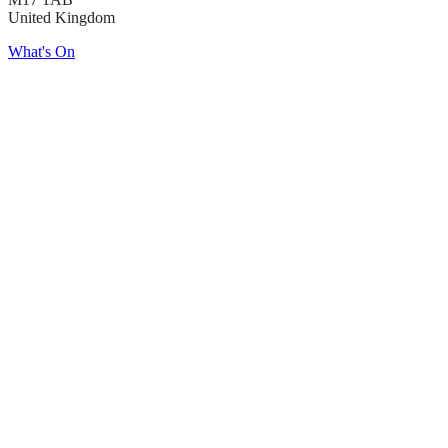
United Kingdom
What's On