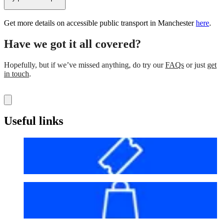
Get more details on accessible public transport in Manchester
here
.
Have we got it all covered?
Hopefully, but if we’ve missed anything, do try our
FAQs
or just
get
in touch
.
Useful links
Before your visit
Bag policy