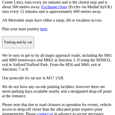
Centre Line), runs every six minutes and is the closest stop and is
about 500 metres away.
Exchange Quay
(Eccles via MediaCityUK)
runs every 12 minutes and is approximately 600 metres away.
All Metrolink stops have either a ramp, lift or escalator access.
Plan your tram journey
here
.
Parking and by car
We’re easy to get to by all major approach roads, including the M61
and M60 motorways and M602 at Junction 3. If using the M50633,
exit to Salford/Trafford Park. From the M56 and M60, exit at
Junctions 7 or 8.
Our postcode for sat nav is M17 1AB.
We do not have any on-site parking facilities, however there are
street parking bays available nearby and a designated drop-off point
at the entrance.
Please note that due to road closures in operation for events, vehicle
access to drop-off closer than the allocated point requires prior
arrangements. Please
contact us
in advance to secure necessary