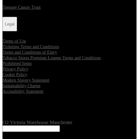
Teenage Cancer Trust
Legal
Terms of Use
Ticketing Terms and Conditions
Terms and Conditions of Entry
Tobacco Stores Premium Lounge Terms and Conditions
Prohibited Items
Privacy Policy
Cookie Policy
Modern Slavery Statement
Sustainability Charter
Accessibility Statement
Our Venues
O2 Victoria Warehouse Manchester