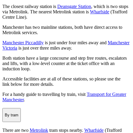
The closest railway station is
Deansgate Station
, which is two stops
via Metrolink. The nearest Metrolink station is
Wharfside
(Trafford
Centre Line).
Manchester has two mainline stations, both have direct access to
Metrolink services.
Manchester Piccadilly
is just under four miles away and
Manchester
Victoria
is just over three miles away.
Both station have a large concourse and step free routes, escalators
and lifts, with a low-level counter at the ticket office with an
induction loop.
Accessible facilities are at all of these stations, so please use the
link below for more details.
For a handy guide to travelling by train, visit
Transport for Greater
Manchester
.
By tram
There are two
Metrolink
tram stops nearby.
Wharfside
(Trafford