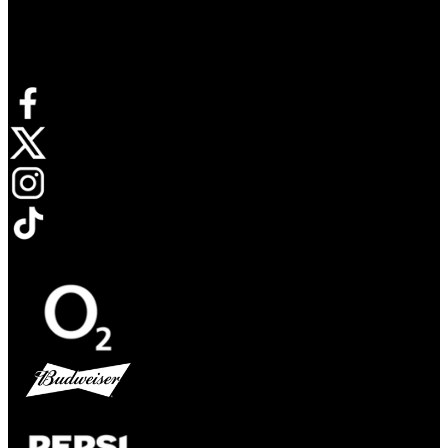
Connect with us
Opens in new tab