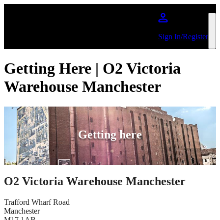
Skip to main content
Sign In/Register
Getting Here | O2 Victoria
Warehouse Manchester
Getting here
O2 Victoria Warehouse Manchester
Trafford Wharf Road
Manchester
M17 1AB