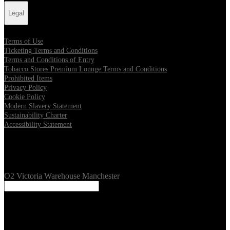
Legal
Terms of Use
Ticketing Terms and Conditions
Terms and Conditions of Entry
Tobacco Stores Premium Lounge Terms and Conditions
Prohibited Items
Privacy Policy
Cookie Policy
Modern Slavery Statement
Sustainability Charter
Accessibility Statement
Our Venues
O2 Victoria Warehouse Manchester