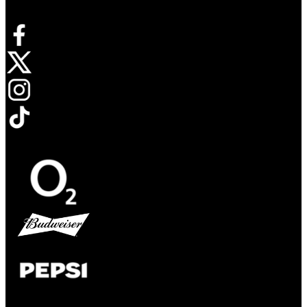
Opens in new tab