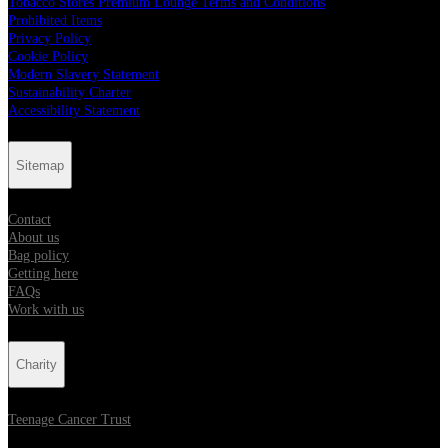
Tobacco Stores Premium Lounge Terms and Conditions
Prohibited Items
Privacy Policy
Cookie Policy
Modern Slavery Statement
Sustainability Charter
Accessibility Statement
Sitemap
Contact
About us
Bag policy
Getting here
FAQs
Work with us
Charity
Teenage Cancer Trust