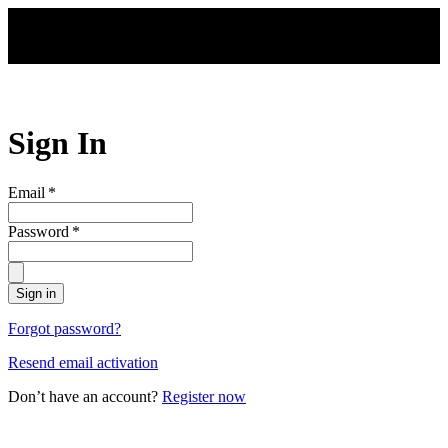
Skip to main content
Sign In
Email
*
Password
*
Sign in
Forgot password?
Resend email activation
Don’t have an account?
Register now