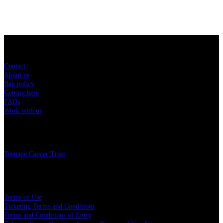
Sitemap
Contact
About us
Bag policy
Getting here
FAQs
Work with us
Charity
Teenage Cancer Trust
Legal
Terms of Use
Ticketing Terms and Conditions
Terms and Conditions of Entry