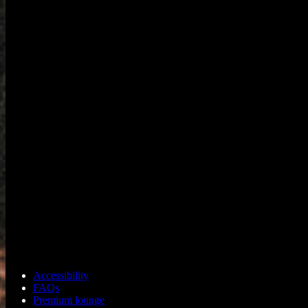
Accessibility
FAQs
Premium lounge