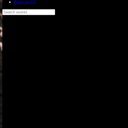
Perks on O2
Search events...