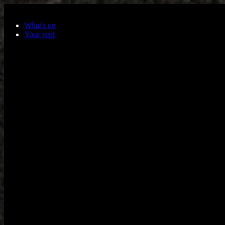
Skip to main content
What's on
Your visit