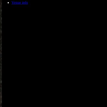
Venue info