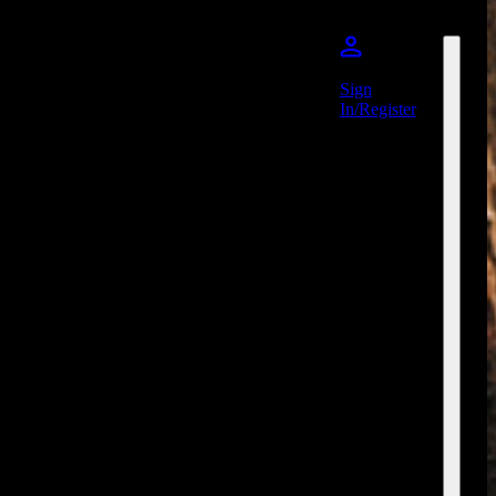
Sign
In/Register