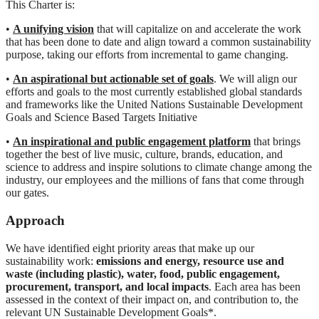
This Charter is:
•
A unifying vision
that will capitalize on and accelerate the work
that has been done to date and align toward a common sustainability
purpose, taking our efforts from incremental to game changing.
•
An aspirational but actionable set of goals
. We will align our
efforts and goals to the most currently established global standards
and frameworks like the United Nations Sustainable Development
Goals and Science Based Targets Initiative
•
An inspirational and public engagement platform
that brings
together the best of live music, culture, brands, education, and
science to address and inspire solutions to climate change among the
industry, our employees and the millions of fans that come through
our gates.
Approach
We have identified eight priority areas that make up our
sustainability work:
emissions and energy, resource use and
waste (including plastic), water, food, public engagement,
procurement, transport, and local impacts
. Each area has been
assessed in the context of their impact on, and contribution to, the
relevant UN Sustainable Development Goals*.