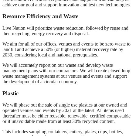
achieve our goal and support innovation and test new technologies.
Resource Efficiency and Waste
Live Nation will prioritize waste reduction, followed by reuse and
then recycling, energy recovery and disposal.
We aim for all of our offices, venues and events to be zero waste to
landfill and achieve a 50% (or higher) material recovery rate by
2030, considering local and national prerequisites.
We will accurately report on our waste and develop waste
management plans with our contractors. We will create closed loop
waste management systems at our venues and events and support
the development of a circular economy.
Plastic
We will phase out the sale of single use plastics at our owned and
operated venues and events by 2021 at the latest. All items used
thereafter must be either reusable, renewable, certified compostable
or if unavoidable made from at least 30% recycled content.
This includes sampling containers, cutlery, plates, cups, bottles,