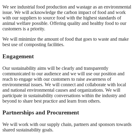
We see industrial food production and wastage as an environmental
issue. We will acknowledge the carbon impact of food and work
with our suppliers to source food with the highest standards of
animal welfare possible. Offering quality and healthy food to our
customers is a priority.
We will minimize the amount of food that goes to waste and make
best use of composting facilities.
Engagement
Our sustainability aims will be clearly and transparently
communicated to our audience and we will use our position and
reach to engage with our customers to raise awareness of
environmental issues. We will connect and collaborate with local
and national environmental causes and organizations. We will
participate in sustainability conversations within the industry and
beyond to share best practice and learn from others.
Partnerships and Procurement
We will work with our supply chain, partners and sponsors towards
shared sustainability goals.