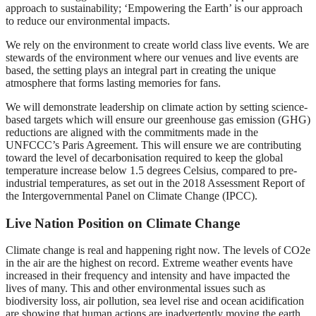
approach to sustainability; ‘Empowering the Earth’ is our approach
to reduce our environmental impacts.
We rely on the environment to create world class live events. We are
stewards of the environment where our venues and live events are
based, the setting plays an integral part in creating the unique
atmosphere that forms lasting memories for fans.
We will demonstrate leadership on climate action by setting science-
based targets which will ensure our greenhouse gas emission (GHG)
reductions are aligned with the commitments made in the
UNFCCC’s Paris Agreement. This will ensure we are contributing
toward the level of decarbonisation required to keep the global
temperature increase below 1.5 degrees Celsius, compared to pre-
industrial temperatures, as set out in the 2018 Assessment Report of
the Intergovernmental Panel on Climate Change (IPCC).
Live Nation Position on Climate Change
Climate change is real and happening right now. The levels of CO2e
in the air are the highest on record. Extreme weather events have
increased in their frequency and intensity and have impacted the
lives of many. This and other environmental issues such as
biodiversity loss, air pollution, sea level rise and ocean acidification
are showing that human actions are inadvertently moving the earth