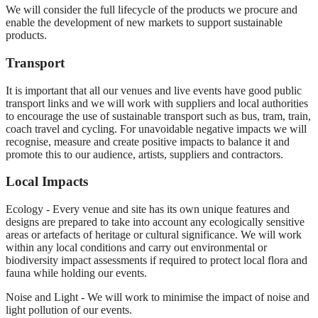
We will consider the full lifecycle of the products we procure and
enable the development of new markets to support sustainable
products.
Transport
It is important that all our venues and live events have good public
transport links and we will work with suppliers and local authorities
to encourage the use of sustainable transport such as bus, tram, train,
coach travel and cycling. For unavoidable negative impacts we will
recognise, measure and create positive impacts to balance it and
promote this to our audience, artists, suppliers and contractors.
Local Impacts
Ecology - Every venue and site has its own unique features and
designs are prepared to take into account any ecologically sensitive
areas or artefacts of heritage or cultural significance. We will work
within any local conditions and carry out environmental or
biodiversity impact assessments if required to protect local flora and
fauna while holding our events.
Noise and Light - We will work to minimise the impact of noise and
light pollution of our events.