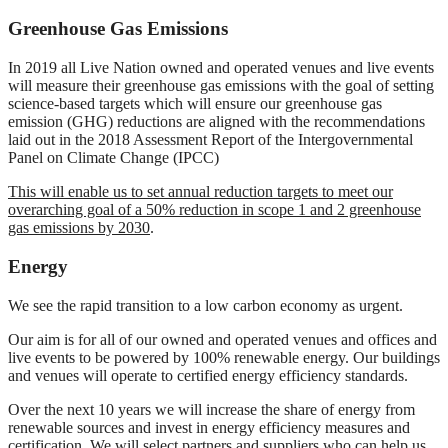
Greenhouse Gas Emissions
In 2019 all Live Nation owned and operated venues and live events
will measure their greenhouse gas emissions with the goal of setting
science-based targets which will ensure our greenhouse gas
emission (GHG) reductions are aligned with the recommendations
laid out in the 2018 Assessment Report of the Intergovernmental
Panel on Climate Change (IPCC)
This will enable us to set annual reduction targets to meet our
overarching goal of a 50% reduction in scope 1 and 2 greenhouse
gas emissions by 2030
.
Energy
We see the rapid transition to a low carbon economy as urgent.
Our aim is for all of our owned and operated venues and offices and
live events to be powered by 100% renewable energy. Our buildings
and venues will operate to certified energy efficiency standards.
Over the next 10 years we will increase the share of energy from
renewable sources and invest in energy efficiency measures and
certification. We will select partners and suppliers who can help us