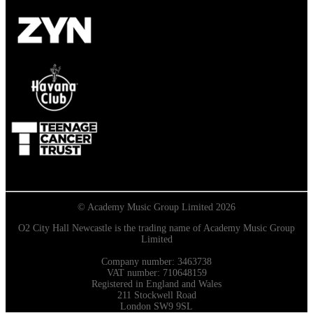
© Academy Music Group Limited 2026
O2 City Hall Newcastle is the trading name of Academy Music Group
Limited
Company number: 3463738
VAT number: 710648159
Registered in England and Wales
211 Stockwell Road
London SW9 9SL