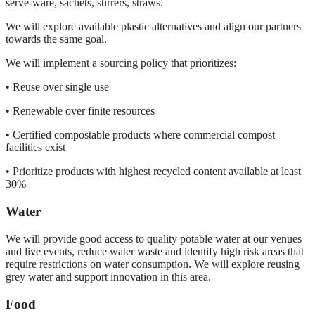
serve-ware, sachets, stirrers, straws.
We will explore available plastic alternatives and align our partners
towards the same goal.
We will implement a sourcing policy that prioritizes:
• Reuse over single use
• Renewable over finite resources
• Certified compostable products where commercial compost
facilities exist
• Prioritize products with highest recycled content available at least
30%
Water
We will provide good access to quality potable water at our venues
and live events, reduce water waste and identify high risk areas that
require restrictions on water consumption. We will explore reusing
grey water and support innovation in this area.
Food