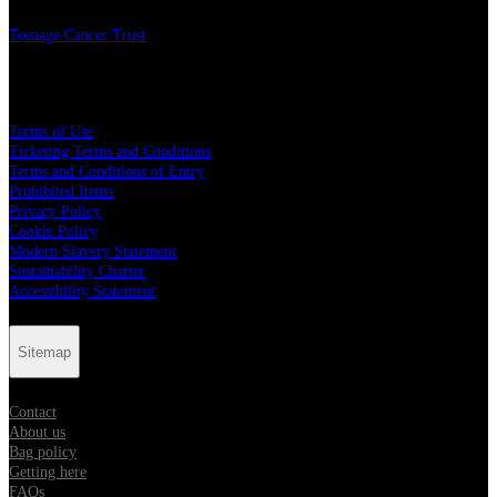
Teenage Cancer Trust
Legal
Terms of Use
Ticketing Terms and Conditions
Terms and Conditions of Entry
Prohibited Items
Privacy Policy
Cookie Policy
Modern Slavery Statement
Sustainability Charter
Accessibility Statement
Sitemap
Contact
About us
Bag policy
Getting here
FAQs