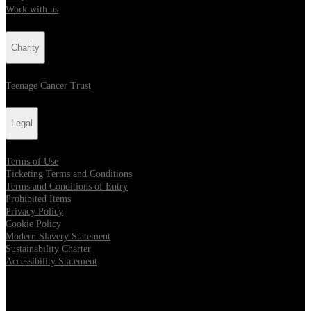
Work with us
Charity
Teenage Cancer Trust
Legal
Terms of Use
Ticketing Terms and Conditions
Terms and Conditions of Entry
Prohibited Items
Privacy Policy
Cookie Policy
Modern Slavery Statement
Sustainability Charter
Accessibility Statement
Our Venues