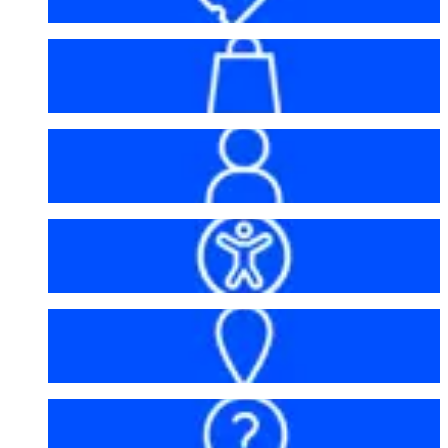
Bag policy
My account
Accessibility
Getting here
FAQs