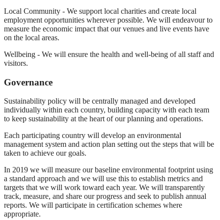
Local Community - We support local charities and create local
employment opportunities wherever possible. We will endeavour to
measure the economic impact that our venues and live events have
on the local areas.
Wellbeing - We will ensure the health and well-being of all staff and
visitors.
Governance
Sustainability policy will be centrally managed and developed
individually within each country, building capacity with each team
to keep sustainability at the heart of our planning and operations.
Each participating country will develop an environmental
management system and action plan setting out the steps that will be
taken to achieve our goals.
In 2019 we will measure our baseline environmental footprint using
a standard approach and we will use this to establish metrics and
targets that we will work toward each year. We will transparently
track, measure, and share our progress and seek to publish annual
reports. We will participate in certification schemes where
appropriate.