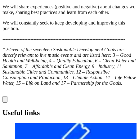
We will share experiences (positive and negative) about changes we
make, sharing best practices and learn from each other.
We will constantly seek to keep developing and improving this
position.
-------------------------------------------------------------------------------
* Eleven of the seventeen Sustainable Development Goals are
directly relevant to live music events and are listed here: 3 – Good
Health and Well-being, 4 – Quality Education, 6 – Clean Water and
Sanitation, 7 – Affordable and Clean Energy, 9 - Industry, 11 –
Sustainable Cities and Communities, 12 – Responsible
Consumption and Production, 13 – Climate Action, 14 – Life Below
Water, 15 – Life on Land and 17 – Partnership for the Goals.
Useful links
Before your visit