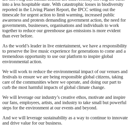
into a less hospitable state. With catastrophic losses in biodiversity
reported in the Living Planet Report, the IPCC setting out the
timescale for urgent action to limit warming, increased public
awareness and protests demanding government action, the need for
governments, businesses, organisations and individuals to work
together to reduce our greenhouse gas emissions is more evident
than ever before.
As the world’s leader in live entertainment, we have a responsibility
to preserve the live music experience for generations to come and a
tremendous opportunity to use our platform to inspire global
environmental action.
We will work to reduce the environmental impact of our venues and
festivals to ensure we are being responsible global citizens, taking
care of the communities where we operate, and doing our part to
curb the most harmful impacts of global climate change.
We will leverage our industry’s creative ethos, motivate and inspire
our fans, employees, artists, and industry to take small but powerful
steps for the environment at our events and beyond.
And we will leverage sustainability as a way to continue to innovate
and drive value for our business.