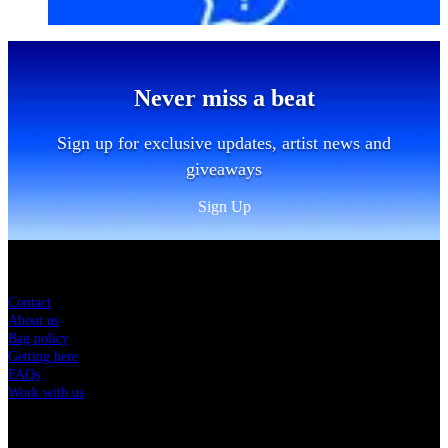
Never miss a beat
Sign up for exclusive updates, artist news and
giveaways
Sign Up
Sitemap
Contact
About us
Bag policy
Getting here
FAQs
Work with us
Charity