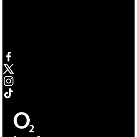
Connect with us
Opens in new tab