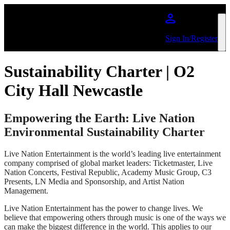
Skip to main content
Sign In/Register
Sustainability Charter | O2
City Hall Newcastle
Empowering the Earth: Live Nation
Environmental Sustainability Charter
Live Nation Entertainment is the world’s leading live entertainment
company comprised of global market leaders: Ticketmaster, Live
Nation Concerts, Festival Republic, Academy Music Group, C3
Presents, LN Media and Sponsorship, and Artist Nation
Management.
Live Nation Entertainment has the power to change lives. We
believe that empowering others through music is one of the ways we
can make the biggest difference in the world. This applies to our