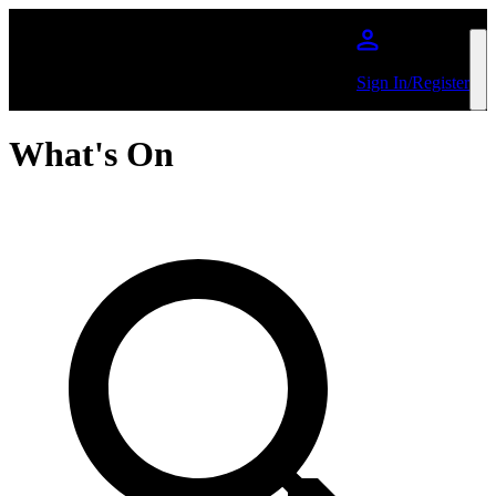
Skip to main content
Sign In/Register
What's On
Search by Artist or Event