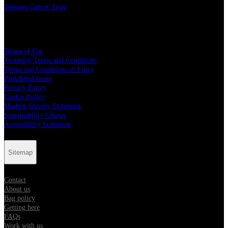
Teenage Cancer Trust
Legal
Terms of Use
Ticketing Terms and Conditions
Terms and Conditions of Entry
Prohibited Items
Privacy Policy
Cookie Policy
Modern Slavery Statement
Sustainability Charter
Accessibility Statement
Sitemap
Contact
About us
Bag policy
Getting here
FAQs
Work with us