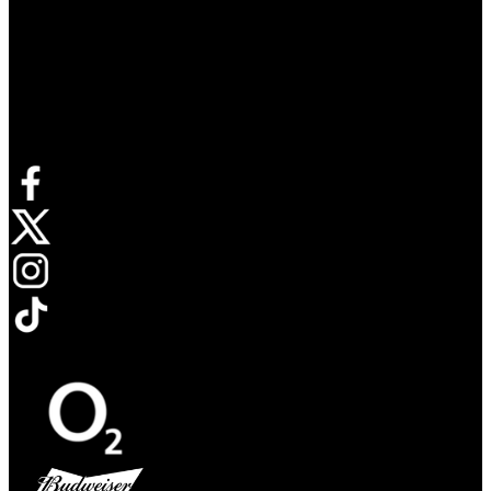
Connect with us
Opens in new tab