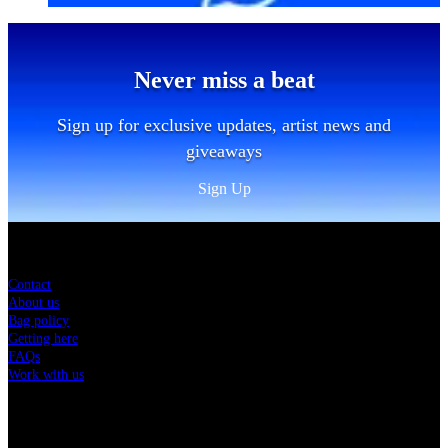
Never miss a beat
Sign up for exclusive updates, artist news and
giveaways
Sign Up
Sitemap
Contact
About us
Bag policy
Getting here
FAQs
Work with us
Charity