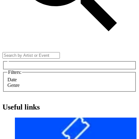
Filters
:
Date
Genre
Useful links
Before your visit