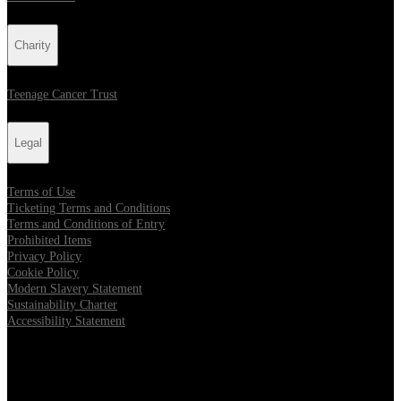
Charity
Teenage Cancer Trust
Legal
Terms of Use
Ticketing Terms and Conditions
Terms and Conditions of Entry
Prohibited Items
Privacy Policy
Cookie Policy
Modern Slavery Statement
Sustainability Charter
Accessibility Statement
Our Venues