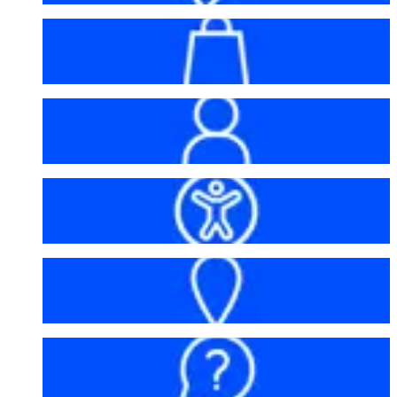
Bag policy
My account
Accessibility
Getting here
FAQs