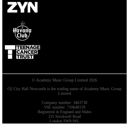
© Academy Music Group Limited 2026
O2 City Hall Newcastle is the trading name of Academy Music Group
Limited
Company number: 3463738
VAT number: 710648159
Registered in England and Wales
211 Stockwell Road
London SW9 9SL