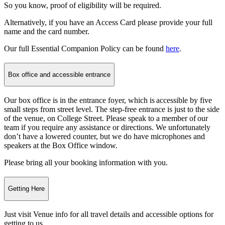
So you know, proof of eligibility will be required.
Alternatively, if you have an Access Card please provide your full
name and the card number.
Our full Essential Companion Policy can be found
here
.
Box office and accessible entrance
Our box office is in the entrance foyer, which is accessible by five
small steps from street level. The step-free entrance is just to the side
of the venue, on College Street. Please speak to a member of our
team if you require any assistance or directions. We unfortunately
don’t have a lowered counter, but we do have microphones and
speakers at the Box Office window.
Please bring all your booking information with you.
Getting Here
Just visit Venue info
for all travel details and accessible options for
getting to us.