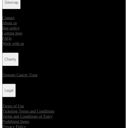
Sitemap
Contact
About us
Bag policy
Getting here
FAQs
Work with us
Charity
Teenage Cancer Trust
Legal
Terms of Use
Ticketing Terms and Conditions
Terms and Conditions of Entry
Prohibited Items
Privacy Policy