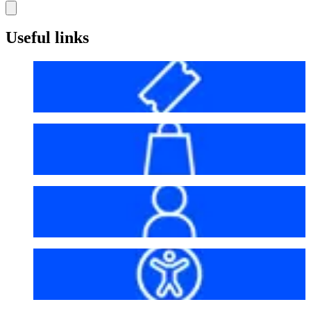
Useful links
Before your visit
Bag policy
My account
Accessibility