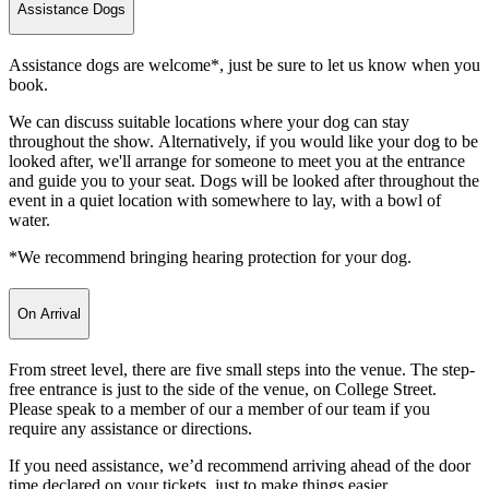
Assistance Dogs
Assistance dogs are welcome*, just be sure to let us know when you
book.
We can discuss suitable locations where your dog can stay
throughout the show. Alternatively, if you would like your dog to be
looked after, we'll arrange for someone to meet you at the entrance
and guide you to your seat. Dogs will be looked after throughout the
event in a quiet location with somewhere to lay, with a bowl of
water.
*We recommend bringing hearing protection for your dog.
On Arrival
From street level, there are five small steps into the venue. The step-
free entrance is just to the side of the venue, on College Street.
Please speak to a member of our a member of our team if you
require any assistance or directions.
If you need assistance, we’d recommend arriving ahead of the door
time declared on your tickets, just to make things easier.