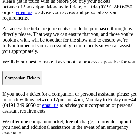
Please get in touch with us before you buy your tickets
between 12pm - 4pm, Monday to Friday on +44 (0)191 249 6050
or just
email us
to advise your access and personal assistant
requirements.
All accessible ticket requirements should be purchased through us
directly please. That way we can ensure that you, and those you're
booking with, will be together for the show and to ensure we’re
fully informed of your accessibility requirements so we can assist
you appropriately.
We’ll do our best to make it as smooth a process as possible for you.
Companion Tickets
If you need a ticket for a companion or personal assistant, please get
in touch with us between 12pm and 4pm, Monday to Friday on +44
(0)191 249 6050 or
email us
to advise your companion or personal
assistant requirements.
We offer one companion ticket, free of charge, to provide support
you need and additional assistance in the event of an emergency
evacuation.