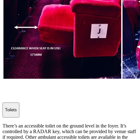
Toilets
There’s an accessible toilet on the ground level in the foyer. It’s
controlled by a RADAR key, which can be provided by venue staff
if required. Other ambulant accessible toilets are available in the