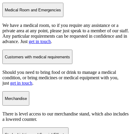
Medical Room and Emergencies
We have a medical room, so if you require any assistance or a
private area at any point, please just speak to a member of our staff.
Any particular requirements can be requested in confidence and in
advance. Just
get in touch
.
Customers with medical requirements
Should you need to bring food or drink to manage a medical
condition, or bring medicines or medical equipment with you,
just
get in touch
.
Merchandise
There is level access to our merchandise stand, which also includes
a lowered counter.