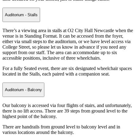
Auditorium - Stalls
There’s a viewing area in stalls at O2 City Hall Newcastle when the
venue is in Standing Format. It can be accessed from the foyer,
either via small steps to the auditorium, or we have level access via
College Street, so please let us know in advance if you need any
support from our staff. The area can accommodate up to six
accessible positions, inclusive of three wheelchairs.
For a fully Seated event, there are six designated wheelchair spaces
located in the Stalls, each paired with a companion seat.
Auditorium - Balcony
Our balcony is accessed via four flights of stairs, and unfortunately,
there is no lift access. There are 39 steps from ground level to the
highest point of the balcony.
There are handrails from ground level to balcony level and in
various locations around the balcony.