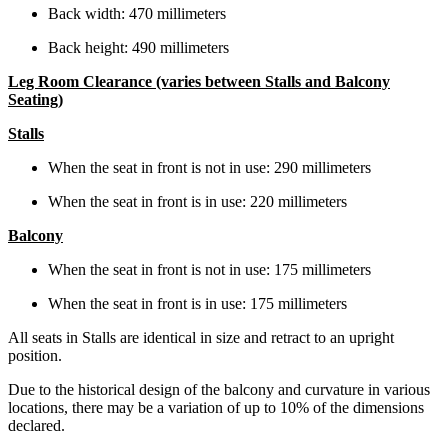
Back width: 470 millimeters
Back height: 490 millimeters
Leg Room Clearance (varies between Stalls and Balcony
Seating)
Stalls
When the seat in front is not in use: 290 millimeters
When the seat in front is in use: 220 millimeters
Balcony
When the seat in front is not in use: 175 millimeters
When the seat in front is in use: 175 millimeters
All seats in Stalls are identical in size and retract to an upright
position.
Due to the historical design of the balcony and curvature in various
locations, there may be a variation of up to 10% of the dimensions
declared.