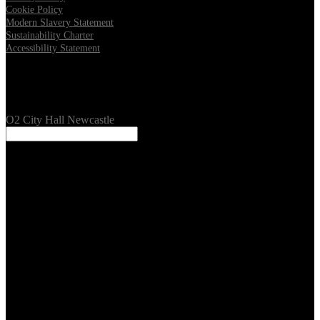
Cookie Policy
Modern Slavery Statement
Sustainability Charter
Accessibility Statement
Our Venues
O2 City Hall Newcastle