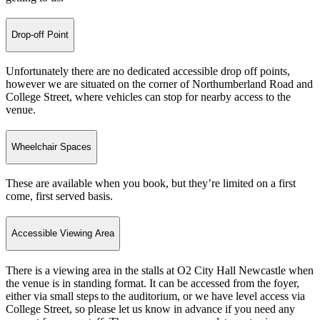
Drop-off Point
Unfortunately there are no dedicated accessible drop off points,
however we are situated on the corner of Northumberland Road and
College Street, where vehicles can stop for nearby access to the
venue.
Wheelchair Spaces
These are available when you book, but they’re limited on a first
come, first served basis.
Accessible Viewing Area
There is a viewing area in the stalls at O2 City Hall Newcastle when
the venue is in standing format. It can be accessed from the foyer,
either via small steps to the auditorium, or we have level access via
College Street, so please let us know in advance if you need any