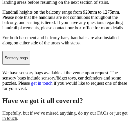
landing areas before resuming on the next section of stairs.
Handrail heights on the balcony range from 920mm to 1275mm.
Please note that the handrails are not continuous throughout the
balcony, and seating is tiered. If you have any questions regarding
handrail placements, please contact our box office for more details.
For both basement and balcony bars, handrails are also installed
along on either side of the areas with steps.
Sensory bags
We have sensory bags available at the venue upon request. The
sensory bags include sensory/fidget toys, ear defenders and some
puzzles. Please
get in touch
if you would like to request one of these
for your visit.
Have we got it all covered?
Hopefully, but if we’ve missed anything, do try our
FAQs
or just
get
in touch
.