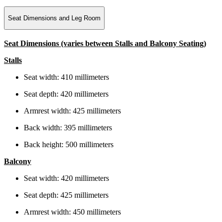
Seat Dimensions and Leg Room
Seat Dimensions (varies between Stalls and Balcony Seating)
Stalls
Seat width: 410 millimeters
Seat depth: 420 millimeters
Armrest width: 425 millimeters
Back width: 395 millimeters
Back height: 500 millimeters
Balcony
Seat width: 420 millimeters
Seat depth: 425 millimeters
Armrest width: 450 millimeters