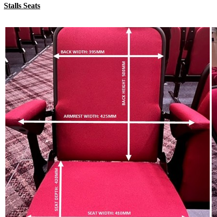
Stalls Seats