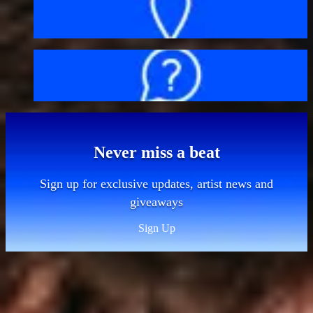
Getting here
FAQs
Never miss a beat
Sign up for exclusive updates, artist news and
giveaways
Sign Up
Sitemap
Contact
About us