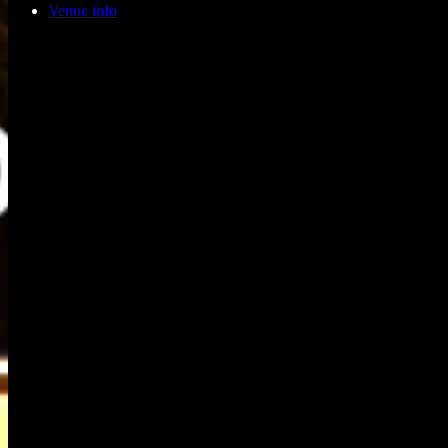
Venue info