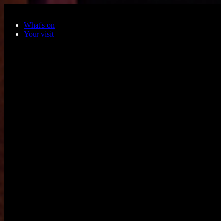
Skip to main content
What's on
Your visit