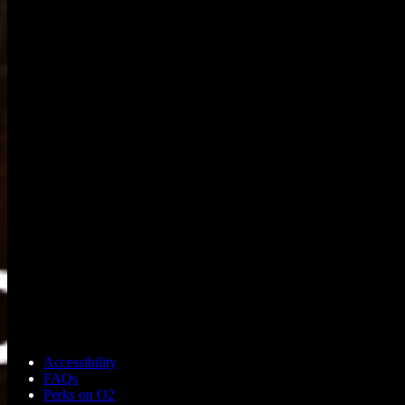
Accessibility
FAQs
Perks on O2