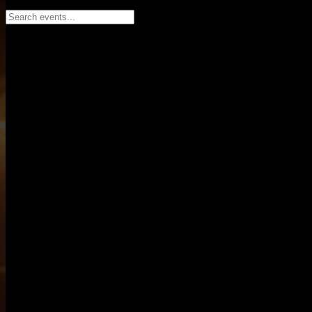
Search events...