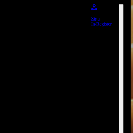
Sign
In/Register