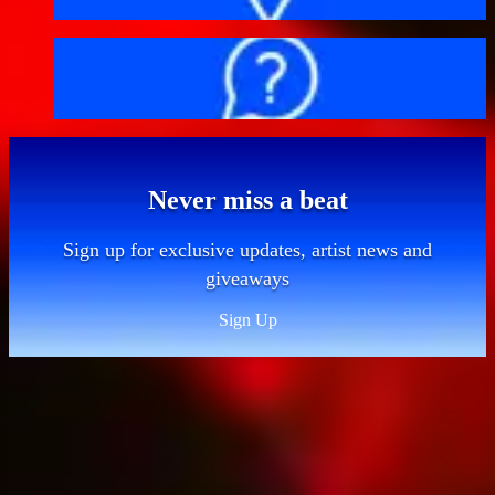
FAQs
Never miss a beat
Sign up for exclusive updates, artist news and
giveaways
Sign Up
Sitemap
Contact
About us
Bag policy
Getting here