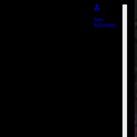
Sign
In/Register