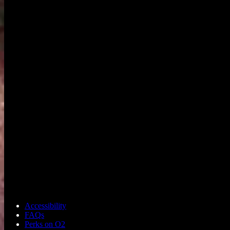
Accessibility
FAQs
Perks on O2