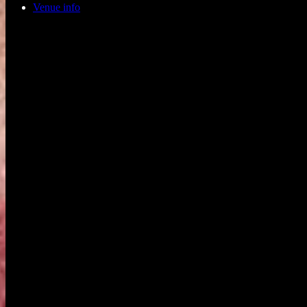
Venue info