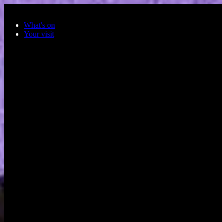
Skip to main content
What's on
Your visit