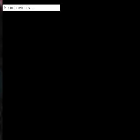
Search events...