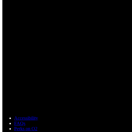
Accessibility
FAQs
Perks on O2