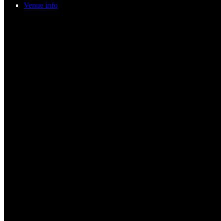
Venue info