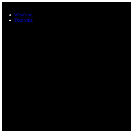
Skip to main content
What's on
Your visit