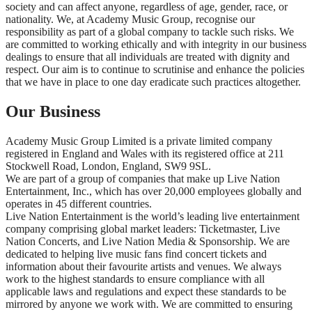
society and can affect anyone, regardless of age, gender, race, or
nationality. We, at Academy Music Group, recognise our
responsibility as part of a global company to tackle such risks. We
are committed to working ethically and with integrity in our business
dealings to ensure that all individuals are treated with dignity and
respect. Our aim is to continue to scrutinise and enhance the policies
that we have in place to one day eradicate such practices altogether.
Our Business
Academy Music Group Limited is a private limited company
registered in England and Wales with its registered office at 211
Stockwell Road, London, England, SW9 9SL.
We are part of a group of companies that make up Live Nation
Entertainment, Inc., which has over 20,000 employees globally and
operates in 45 different countries.
Live Nation Entertainment is the world’s leading live entertainment
company comprising global market leaders: Ticketmaster, Live
Nation Concerts, and Live Nation Media & Sponsorship. We are
dedicated to helping live music fans find concert tickets and
information about their favourite artists and venues. We always
work to the highest standards to ensure compliance with all
applicable laws and regulations and expect these standards to be
mirrored by anyone we work with. We are committed to ensuring