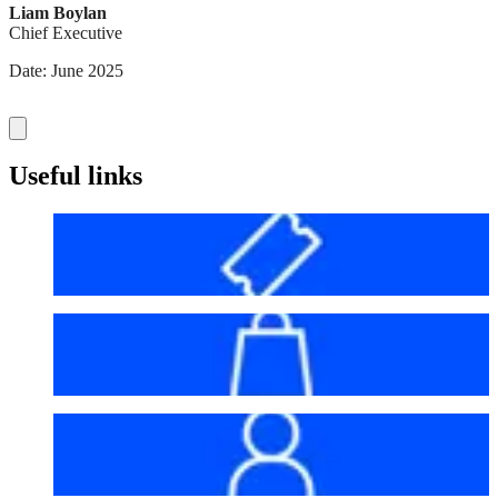
Liam Boylan
Chief Executive
Date: June 2025
Useful links
Before your visit
Bag policy
My account