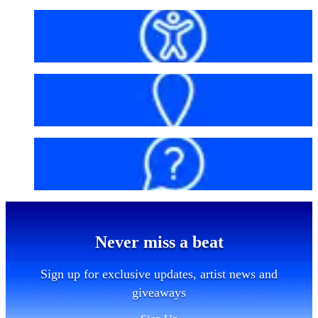
Accessibility
Getting here
FAQs
Never miss a beat
Sign up for exclusive updates, artist news and
giveaways