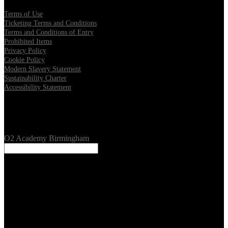
Terms of Use
Ticketing Terms and Conditions
Terms and Conditions of Entry
Prohibited Items
Privacy Policy
Cookie Policy
Modern Slavery Statement
Sustainability Charter
Accessibility Statement
Our Venues
O2 Academy Birmingham