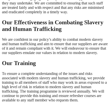
they may undertake. We are committed to ensuring that such staff
are treated fairly and with respect and that any risks are minimised
and eradicated completely in a timely way.
Our Effectiveness in Combating Slavery
and Human Trafficking
We are confident in our policy’s ability to combat modern slavery
and human trafficking and aim to ensure that our suppliers are aware
of it and remain compliant with it. We will endeavour to ensure that
our suppliers emulate our values in relation to modern slavery.
Our Training
To ensure a complete understanding of the issues and risks
associated with modern slavery and human trafficking, we provide
training to all members of staff who may work in areas exposed to a
high level of risk in relation to modern slavery and human
trafficking. The training programme is reviewed annually. We will
continue to provide this training and ensure refresher courses are
available to any staff member who requests them.