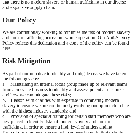
that there is no modern slavery or human trafficking in our diverse
and expansive supply chain.
Our Policy
We are continuously working to minimise the risk of modern slavery
and human trafficking across our whole operation. Our Anti-Slavery
Policy reflects this dedication and a copy of the policy can be found
here
.
Risk Mitigation
As part of our initiative to identify and mitigate risk we have taken
the following steps:
a. Maintaining an internal focus group made up of relevant teams
from across the business to identify and assess potential risk areas
and how we can mitigate these risks;
b. Liaison with charities with expertise in combating modern
slavery to ensure we are continuously evolving our approach in line
with the highest industry standards; and
c. Provision of specialist training for certain staff members who are
best placed to identify risks of modern slavery and human
trafficking, in order to ensure a high level of understanding.
Each of our suppliers is expected to adhere to our high standards.