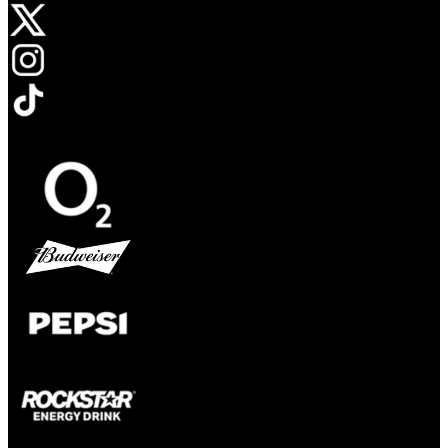
Opens in new tab