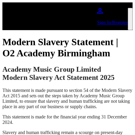
Skip to main content
Sign In/Register
Modern Slavery Statement |
O2 Academy Birmingham
Academy Music Group Limited
Modern Slavery Act Statement 2025
This statement is made pursuant to section 54 of the Modern Slavery
Act 2015 and sets out the steps taken by Academy Music Group
Limited, to ensure that slavery and human trafficking are not taking
place in any part of our business or supply chains.
This statement is made for the financial year ending 31 December
2024.
Slavery and human trafficking remain a scourge on present-day