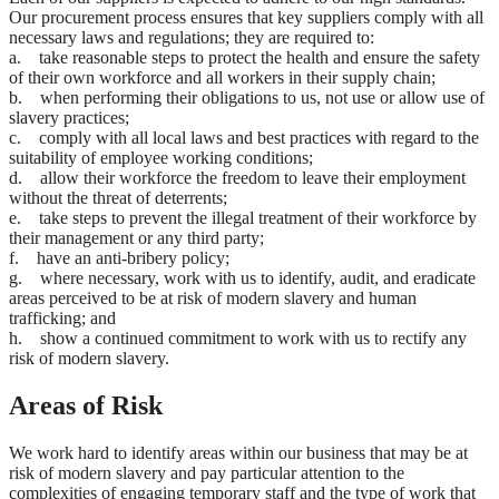
Our procurement process ensures that key suppliers comply with all
necessary laws and regulations; they are required to:
a. take reasonable steps to protect the health and ensure the safety
of their own workforce and all workers in their supply chain;
b. when performing their obligations to us, not use or allow use of
slavery practices;
c. comply with all local laws and best practices with regard to the
suitability of employee working conditions;
d. allow their workforce the freedom to leave their employment
without the threat of deterrents;
e. take steps to prevent the illegal treatment of their workforce by
their management or any third party;
f. have an anti-bribery policy;
g. where necessary, work with us to identify, audit, and eradicate
areas perceived to be at risk of modern slavery and human
trafficking; and
h. show a continued commitment to work with us to rectify any
risk of modern slavery.
Areas of Risk
We work hard to identify areas within our business that may be at
risk of modern slavery and pay particular attention to the
complexities of engaging temporary staff and the type of work that