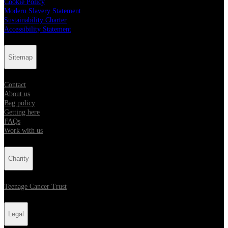
Cookie Policy
Modern Slavery Statement
Sustainability Charter
Accessibility Statement
Sitemap
Contact
About us
Bag policy
Getting here
FAQs
Work with us
Charity
Teenage Cancer Trust
Legal