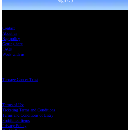
Sign Up
Sitemap
Contact
About us
Bag policy
Getting here
FAQs
Work with us
Charity
Teenage Cancer Trust
Legal
Terms of Use
Ticketing Terms and Conditions
Terms and Conditions of Entry
Prohibited Items
Privacy Policy