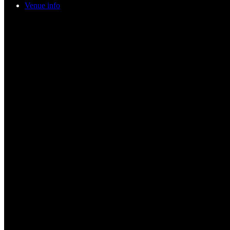
Venue info