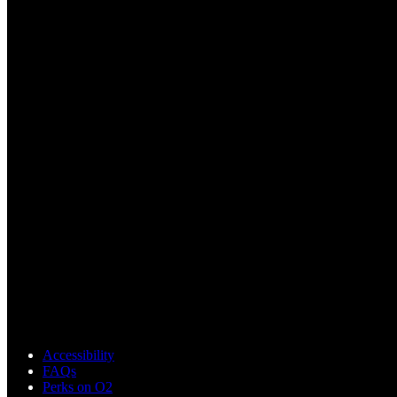
Accessibility
FAQs
Perks on O2