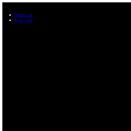
Skip to main content
What's on
Your visit