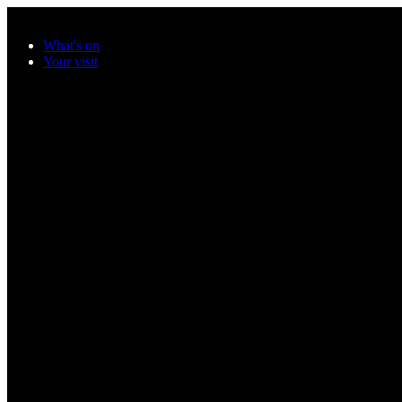
Skip to main content
What's on
Your visit