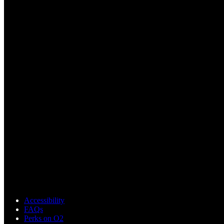
Accessibility
FAQs
Perks on O2