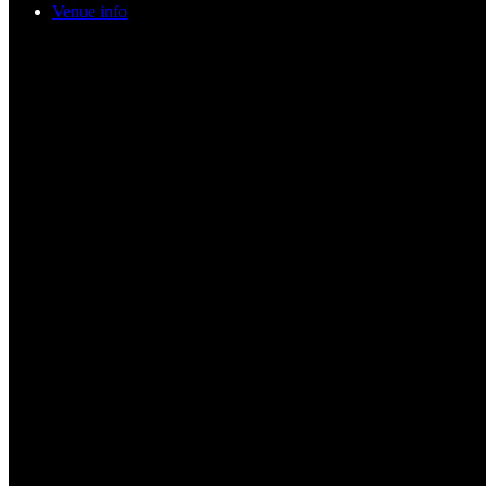
Venue info