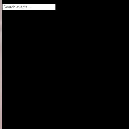
Search events...