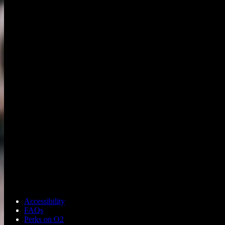
Accessibility
FAQs
Perks on O2