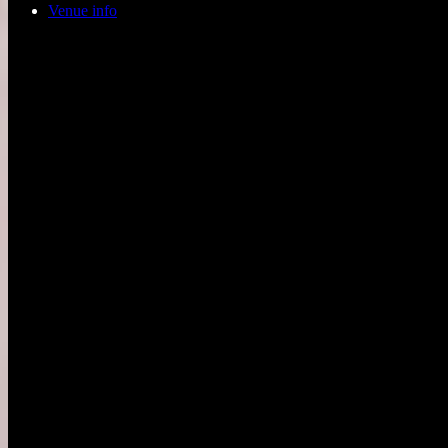
Venue info