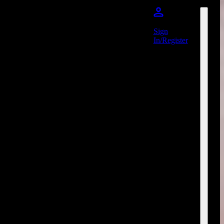
Sign
In/Register