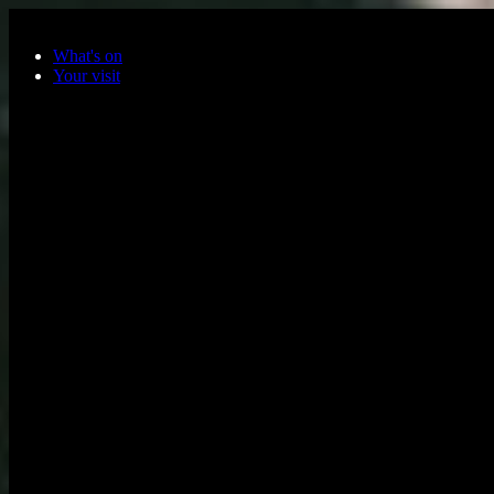
Skip to main content
What's on
Your visit