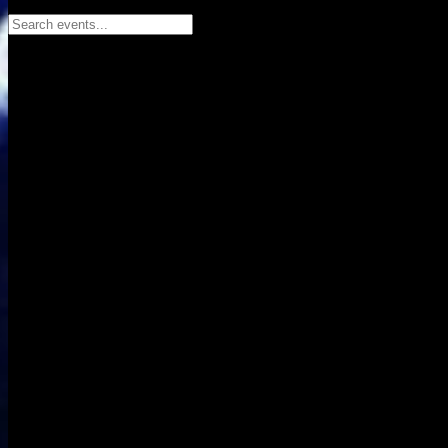
Search events...