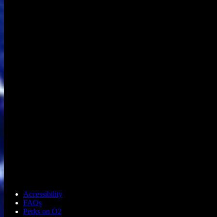
Accessibility
FAQs
Perks on O2