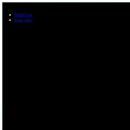
Skip to main content
What's on
Your visit