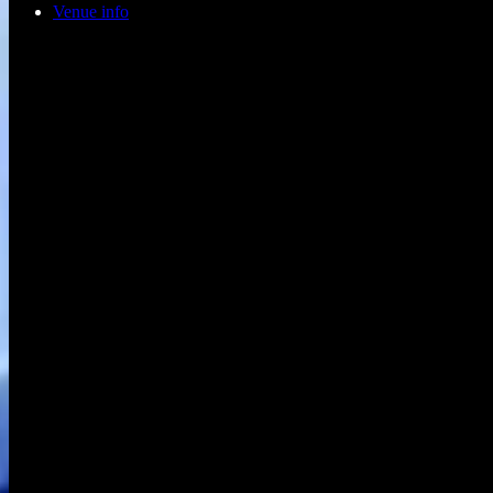
Venue info