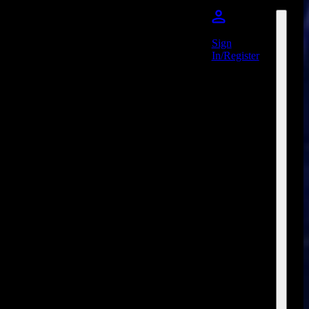
Sign
In/Register