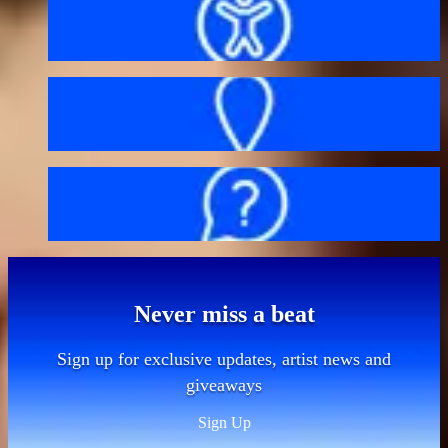
Accessibility
Getting here
FAQs
Never miss a beat
Sign up for exclusive updates, artist news and
giveaways
Sign Up