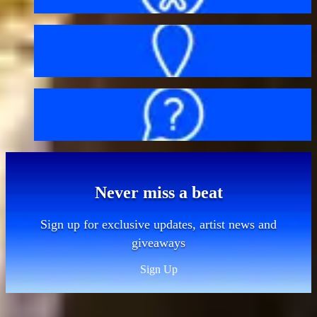
Getting here
FAQs
Never miss a beat
Sign up for exclusive updates, artist news and
giveaways
Sign Up
Sitemap