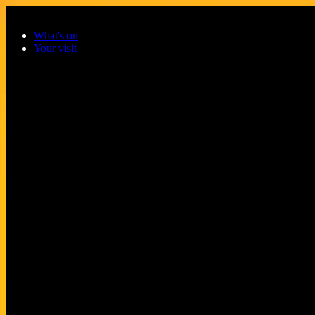
Skip to main content
What's on
Your visit