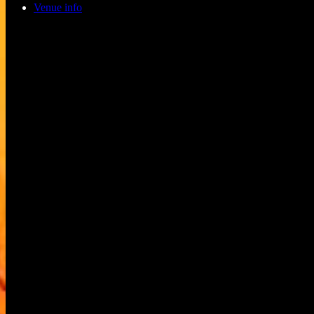
Venue info