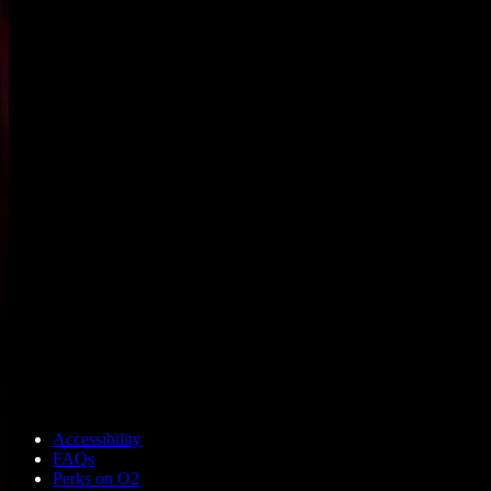
Accessibility
FAQs
Perks on O2