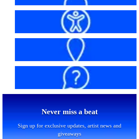
Accessibility
Getting here
FAQs
Never miss a beat
Sign up for exclusive updates, artist news and
giveaways