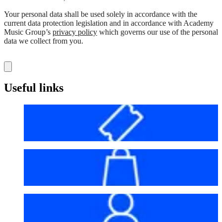
Your personal data shall be used solely in accordance with the
current data protection legislation and in accordance with Academy
Music Group’s
privacy policy
which governs our use of the personal
data we collect from you.
Useful links
Before your visit
Bag policy
My account