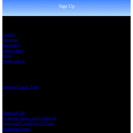
Sign Up
Sitemap
Contact
About us
Bag policy
Getting here
FAQs
Work with us
Charity
Teenage Cancer Trust
Legal
Terms of Use
Ticketing Terms and Conditions
Terms and Conditions of Entry
Prohibited Items