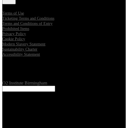
Terms of Use
Ticketing Terms and Conditions
Terms and Conditions of Entry
Prohibited Items
Privacy Policy
Cookie Policy
Modern Slavery Statement
Sustainability Charter
Accessibility Statement
Our Venues
O2 Institute Birmingham