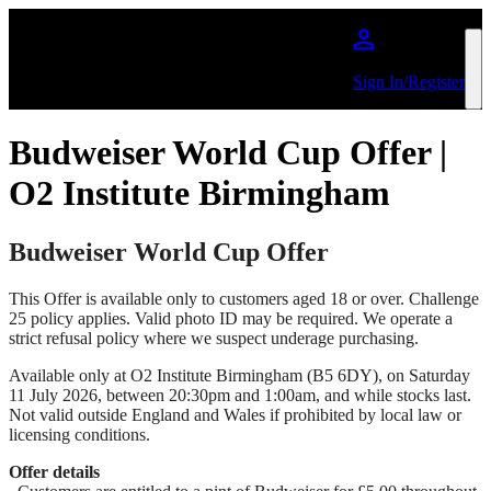
Skip to main content
Sign In/Register
Budweiser World Cup Offer |
O2 Institute Birmingham
Budweiser World Cup Offer
This Offer is available only to customers aged 18 or over. Challenge
25 policy applies. Valid photo ID may be required. We operate a
strict refusal policy where we suspect underage purchasing.
Available only at O2 Institute Birmingham (B5 6DY), on Saturday
11 July 2026, between 20:30pm and 1:00am, and while stocks last.
Not valid outside England and Wales if prohibited by local law or
licensing conditions.
Offer details