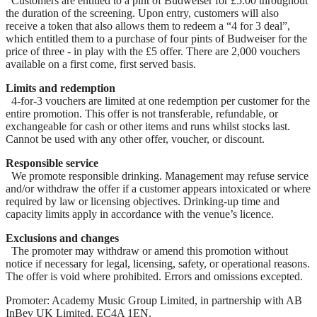
Customers are entitled to a pint of Budweiser for £5.00 throughout
the duration of the screening. Upon entry, customers will also
receive a token that also allows them to redeem a “4 for 3 deal”,
which entitled them to a purchase of four pints of Budweiser for the
price of three - in play with the £5 offer. There are 2,000 vouchers
available on a first come, first served basis.
Limits and redemption
4-for-3 vouchers are limited at one redemption per customer for the
entire promotion. This offer is not transferable, refundable, or
exchangeable for cash or other items and runs whilst stocks last.
Cannot be used with any other offer, voucher, or discount.
Responsible service
We promote responsible drinking. Management may refuse service
and/or withdraw the offer if a customer appears intoxicated or where
required by law or licensing objectives. Drinking-up time and
capacity limits apply in accordance with the venue’s licence.
Exclusions and changes
The promoter may withdraw or amend this promotion without
notice if necessary for legal, licensing, safety, or operational reasons.
The offer is void where prohibited. Errors and omissions excepted.
Promoter: Academy Music Group Limited, in partnership with AB
InBev UK Limited, EC4A 1EN.