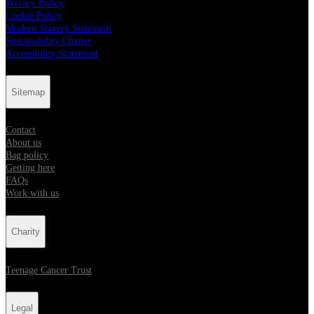
Privacy Policy
Cookie Policy
Modern Slavery Statement
Sustainability Charter
Accessibility Statement
Sitemap
Contact
About us
Bag policy
Getting here
FAQs
Work with us
Charity
Teenage Cancer Trust
Legal