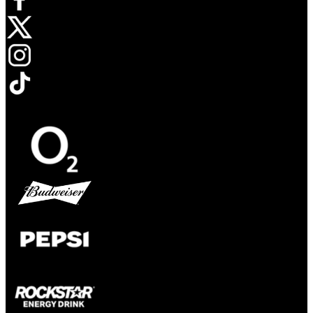
Opens in new tab