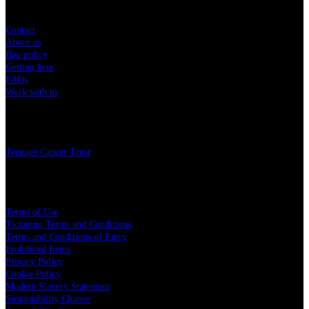
Contact
About us
Bag policy
Getting here
FAQs
Work with us
Charity
Teenage Cancer Trust
Legal
Terms of Use
Ticketing Terms and Conditions
Terms and Conditions of Entry
Prohibited Items
Privacy Policy
Cookie Policy
Modern Slavery Statement
Sustainability Charter