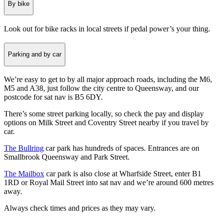
By bike
Look out for bike racks in local streets if pedal power’s your thing.
Parking and by car
We’re easy to get to by all major approach roads, including the M6,
M5 and A38, just follow the city centre to Queensway, and our
postcode for sat nav is B5 6DY.
There’s some street parking locally, so check the pay and display
options on Milk Street and Coventry Street nearby if you travel by
car.
The Bullring
car park has hundreds of spaces. Entrances are on
Smallbrook Queensway and Park Street.
The Mailbox
car park is also close at Wharfside Street, enter B1
1RD or Royal Mail Street into sat nav and we’re around 600 metres
away.
Always check times and prices as they may vary.