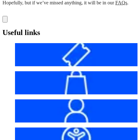
Hopefully, but if we’ve missed anything, it will be in our
FAQs
.
Useful links
Before your visit
Bag policy
My account
Accessibility