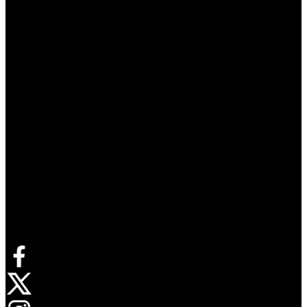
Connect with us