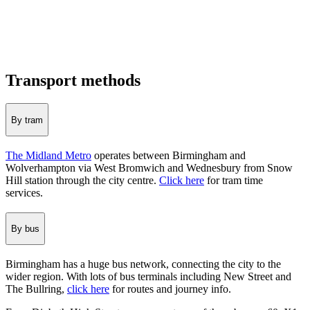
Transport methods
By tram
The Midland Metro
operates between Birmingham and
Wolverhampton via West Bromwich and Wednesbury from Snow
Hill station through the city centre.
Click here
for tram time
services.
By bus
Birmingham has a huge bus network, connecting the city to the
wider region. With lots of bus terminals including New Street and
The Bullring,
click here
for routes and journey info.