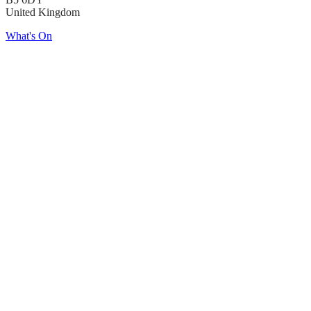
United Kingdom
What's On