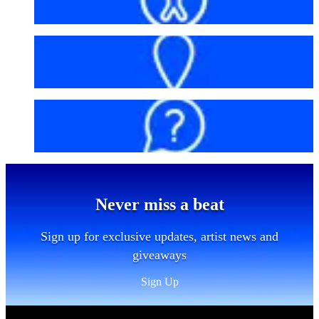
Getting here
FAQs
Never miss a beat
Sign up for exclusive updates, artist news and
giveaways
Sign Up
Sitemap