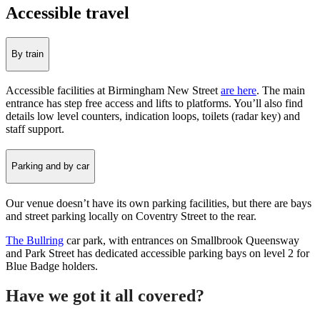
Accessible travel
By train
Accessible facilities at Birmingham New Street
are here
. The main
entrance has step free access and lifts to platforms. You’ll also find
details low level counters, indication loops, toilets (radar key) and
staff support.
Parking and by car
Our venue doesn’t have its own parking facilities, but there are bays
and street parking locally on Coventry Street to the rear.
The Bullring
car park, with entrances on Smallbrook Queensway
and Park Street has dedicated accessible parking bays on level 2 for
Blue Badge holders.
Have we got it all covered?