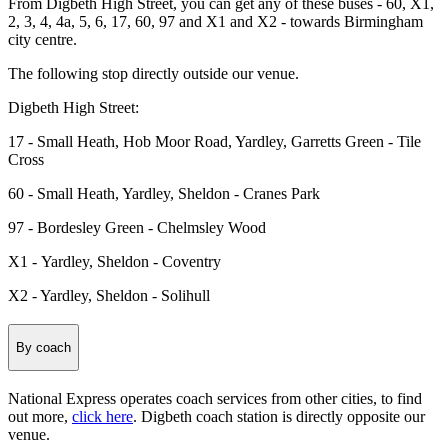
From Digbeth High Street, you can get any of these buses - 60, X1,
2, 3, 4, 4a, 5, 6, 17, 60, 97 and X1 and X2 - towards Birmingham
city centre.
The following stop directly outside our venue.
Digbeth High Street:
17 - Small Heath, Hob Moor Road, Yardley, Garretts Green - Tile
Cross
60 - Small Heath, Yardley, Sheldon - Cranes Park
97 - Bordesley Green - Chelmsley Wood
X1 - Yardley, Sheldon - Coventry
X2 - Yardley, Sheldon - Solihull
By coach
National Express operates coach services from other cities, to find
out more,
click here
. Digbeth coach station is directly opposite our
venue.