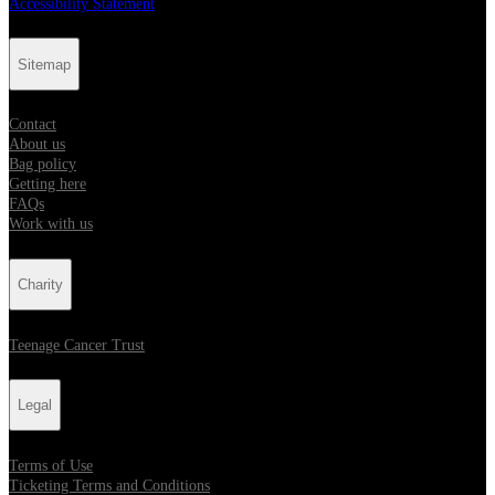
Accessibility Statement
Sitemap
Contact
About us
Bag policy
Getting here
FAQs
Work with us
Charity
Teenage Cancer Trust
Legal
Terms of Use
Ticketing Terms and Conditions