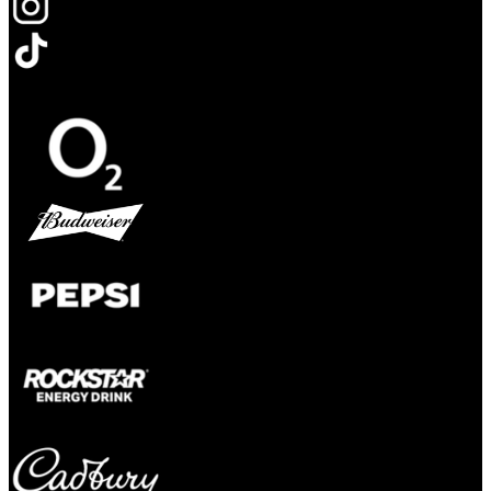
Opens in new tab