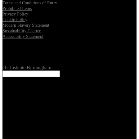
Terms and Conditions of Entry
Prohibited Items
Privacy Policy
Cookie Policy
Modern Slavery Statement
Sustainability Charter
Accessibility Statement
Our Venues
O2 Institute Birmingham