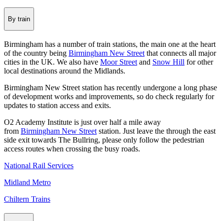
By train
Birmingham has a number of train stations, the main one at the heart
of the country being
Birmingham New Street
that connects all major
cities in the UK. We also have
Moor Street
and
Snow Hill
for other
local destinations around the Midlands.
Birmingham New Street station has recently undergone a long phase
of development works and improvements, so do check regularly for
updates to station access and exits.
O2 Academy Institute is just over half a mile away
from
Birmingham New Street
station. Just leave the through the east
side exit towards The Bullring, please only follow the pedestrian
access routes when crossing the busy roads.
National Rail Services
Midland Metro
Chiltern Trains