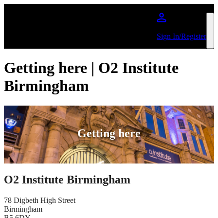
Skip to main content
Sign In/Register
Getting here | O2 Institute
Birmingham
Getting here
O2 Institute Birmingham
78 Digbeth High Street
Birmingham
B5 6DY