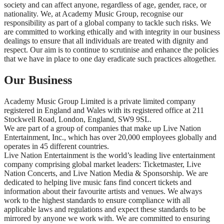
society and can affect anyone, regardless of age, gender, race, or
nationality. We, at Academy Music Group, recognise our
responsibility as part of a global company to tackle such risks. We
are committed to working ethically and with integrity in our business
dealings to ensure that all individuals are treated with dignity and
respect. Our aim is to continue to scrutinise and enhance the policies
that we have in place to one day eradicate such practices altogether.
Our Business
Academy Music Group Limited is a private limited company
registered in England and Wales with its registered office at 211
Stockwell Road, London, England, SW9 9SL.
We are part of a group of companies that make up Live Nation
Entertainment, Inc., which has over 20,000 employees globally and
operates in 45 different countries.
Live Nation Entertainment is the world’s leading live entertainment
company comprising global market leaders: Ticketmaster, Live
Nation Concerts, and Live Nation Media & Sponsorship. We are
dedicated to helping live music fans find concert tickets and
information about their favourite artists and venues. We always
work to the highest standards to ensure compliance with all
applicable laws and regulations and expect these standards to be
mirrored by anyone we work with. We are committed to ensuring