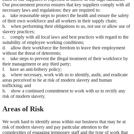
Our procurement process ensures that key suppliers comply with all
necessary laws and regulations; they are required to:
a. take reasonable steps to protect the health and ensure the safety
of their own workforce and all workers in their supply chain;
b. when performing their obligations to us, not use or allow use of
slavery practices;
c. comply with all local laws and best practices with regard to the
suitability of employee working conditions;
d. allow their workforce the freedom to leave their employment
without the threat of deterrents;
e. take steps to prevent the illegal treatment of their workforce by
their management or any third party;
f. have an anti-bribery policy;
g. where necessary, work with us to identify, audit, and eradicate
areas perceived to be at risk of modern slavery and human
trafficking; and
h. show a continued commitment to work with us to rectify any
risk of modern slavery.
Areas of Risk
We work hard to identify areas within our business that may be at
risk of modern slavery and pay particular attention to the
complexities of engaging temporary staff and the type of work that