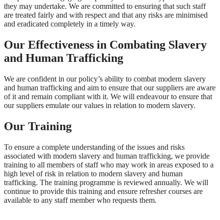
they may undertake. We are committed to ensuring that such staff
are treated fairly and with respect and that any risks are minimised
and eradicated completely in a timely way.
Our Effectiveness in Combating Slavery
and Human Trafficking
We are confident in our policy’s ability to combat modern slavery
and human trafficking and aim to ensure that our suppliers are aware
of it and remain compliant with it. We will endeavour to ensure that
our suppliers emulate our values in relation to modern slavery.
Our Training
To ensure a complete understanding of the issues and risks
associated with modern slavery and human trafficking, we provide
training to all members of staff who may work in areas exposed to a
high level of risk in relation to modern slavery and human
trafficking. The training programme is reviewed annually. We will
continue to provide this training and ensure refresher courses are
available to any staff member who requests them.