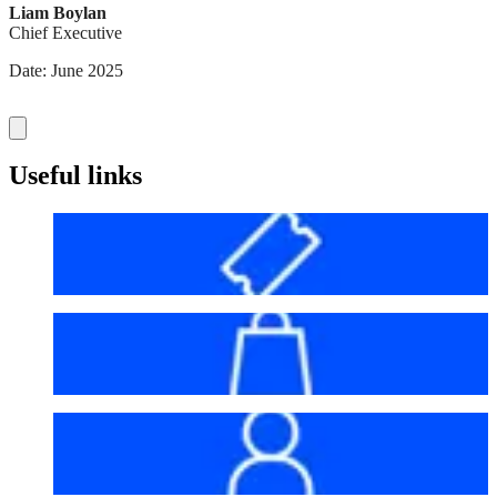
Liam Boylan
Chief Executive
Date: June 2025
Useful links
Before your visit
Bag policy
My account