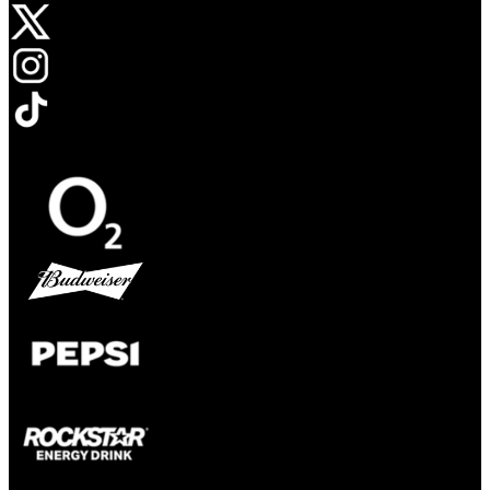
Opens in new tab