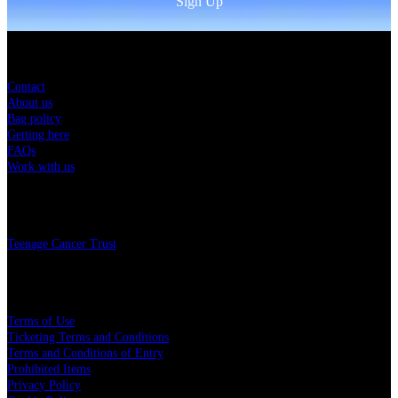
Sign Up
Sitemap
Contact
About us
Bag policy
Getting here
FAQs
Work with us
Charity
Teenage Cancer Trust
Legal
Terms of Use
Ticketing Terms and Conditions
Terms and Conditions of Entry
Prohibited Items
Privacy Policy