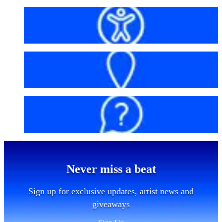
Accessibility
Getting here
FAQs
Never miss a beat
Sign up for exclusive updates, artist news and
giveaways