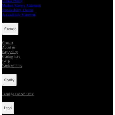
Cookie Policy
Modern Slavery Statement
Sustainability Charter
Accessibility Statement
Sitemap
Contact
About us
Bag policy
Getting here
FAQs
Work with us
Charity
Teenage Cancer Trust
Legal