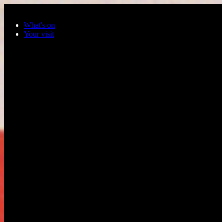
Skip to main content
What's on
Your visit