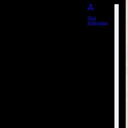
Sign
In/Register