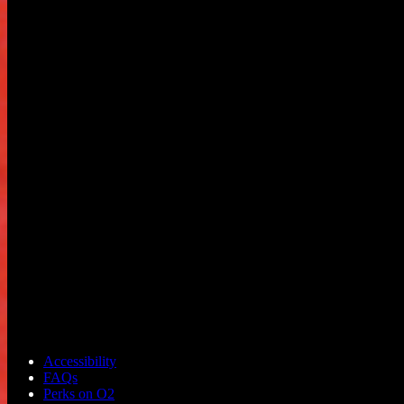
Accessibility
FAQs
Perks on O2