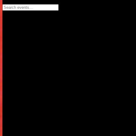
Search events...