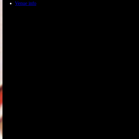
Venue info