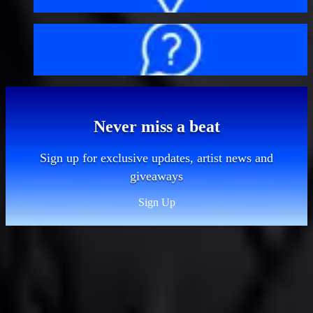
FAQs
Never miss a beat
Sign up for exclusive updates, artist news and
giveaways
Sign Up
Sitemap
Contact
About us
Bag policy
Getting here