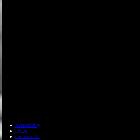
Accessibility
FAQs
Perks on O2