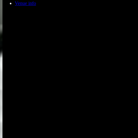
Venue info