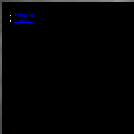
Skip to main content
What's on
Your visit