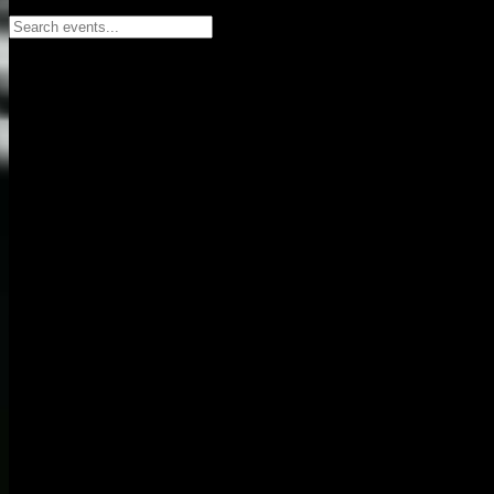
Search events...