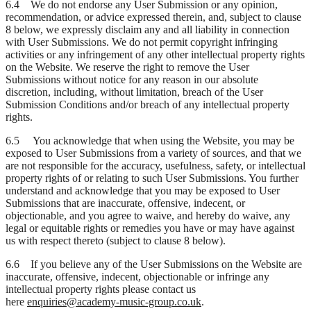
6.4 We do not endorse any User Submission or any opinion,
recommendation, or advice expressed therein, and, subject to clause
8 below, we expressly disclaim any and all liability in connection
with User Submissions. We do not permit copyright infringing
activities or any infringement of any other intellectual property rights
on the Website. We reserve the right to remove the User
Submissions without notice for any reason in our absolute
discretion, including, without limitation, breach of the User
Submission Conditions and/or breach of any intellectual property
rights.
6.5 You acknowledge that when using the Website, you may be
exposed to User Submissions from a variety of sources, and that we
are not responsible for the accuracy, usefulness, safety, or intellectual
property rights of or relating to such User Submissions. You further
understand and acknowledge that you may be exposed to User
Submissions that are inaccurate, offensive, indecent, or
objectionable, and you agree to waive, and hereby do waive, any
legal or equitable rights or remedies you have or may have against
us with respect thereto (subject to clause 8 below).
6.6 If you believe any of the User Submissions on the Website are
inaccurate, offensive, indecent, objectionable or infringe any
intellectual property rights please contact us
here
enquiries@academy-music-group.co.uk
.