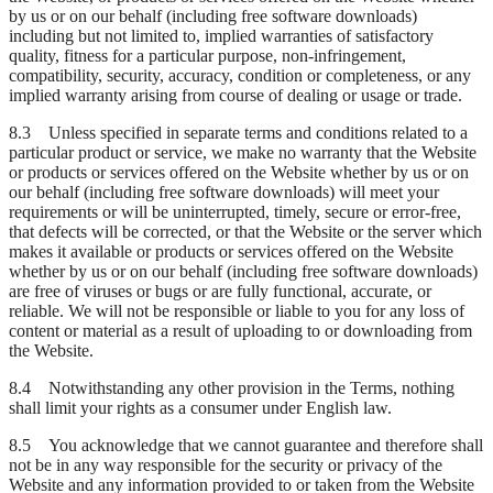
by us or on our behalf (including free software downloads)
including but not limited to, implied warranties of satisfactory
quality, fitness for a particular purpose, non-infringement,
compatibility, security, accuracy, condition or completeness, or any
implied warranty arising from course of dealing or usage or trade.
8.3 Unless specified in separate terms and conditions related to a
particular product or service, we make no warranty that the Website
or products or services offered on the Website whether by us or on
our behalf (including free software downloads) will meet your
requirements or will be uninterrupted, timely, secure or error-free,
that defects will be corrected, or that the Website or the server which
makes it available or products or services offered on the Website
whether by us or on our behalf (including free software downloads)
are free of viruses or bugs or are fully functional, accurate, or
reliable. We will not be responsible or liable to you for any loss of
content or material as a result of uploading to or downloading from
the Website.
8.4 Notwithstanding any other provision in the Terms, nothing
shall limit your rights as a consumer under English law.
8.5 You acknowledge that we cannot guarantee and therefore shall
not be in any way responsible for the security or privacy of the
Website and any information provided to or taken from the Website