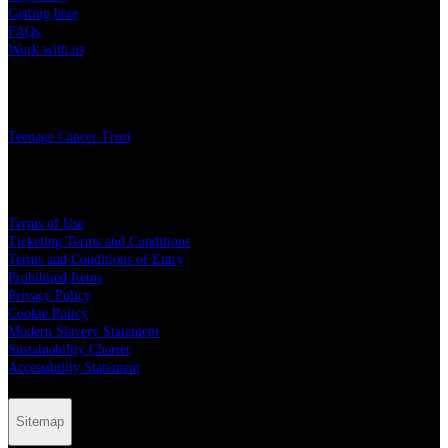
Getting here
FAQs
Work with us
Charity
Teenage Cancer Trust
Legal
Terms of Use
Ticketing Terms and Conditions
Terms and Conditions of Entry
Prohibited Items
Privacy Policy
Cookie Policy
Modern Slavery Statement
Sustainability Charter
Accessibility Statement
Sitemap