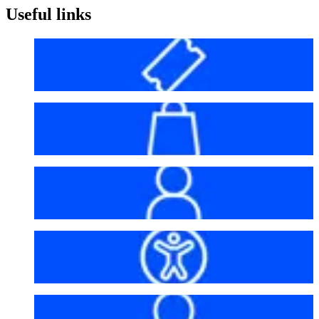
Useful links
Before your visit
Bag policy
My account
Accessibility