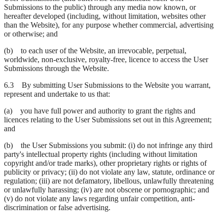
Submissions to the public) through any media now known, or
hereafter developed (including, without limitation, websites other
than the Website), for any purpose whether commercial, advertising
or otherwise; and
(b) to each user of the Website, an irrevocable, perpetual,
worldwide, non-exclusive, royalty-free, licence to access the User
Submissions through the Website.
6.3 By submitting User Submissions to the Website you warrant,
represent and undertake to us that:
(a) you have full power and authority to grant the rights and
licences relating to the User Submissions set out in this Agreement;
and
(b) the User Submissions you submit: (i) do not infringe any third
party's intellectual property rights (including without limitation
copyright and/or trade marks), other proprietary rights or rights of
publicity or privacy; (ii) do not violate any law, statute, ordinance or
regulation; (iii) are not defamatory, libellous, unlawfully threatening
or unlawfully harassing; (iv) are not obscene or pornographic; and
(v) do not violate any laws regarding unfair competition, anti-
discrimination or false advertising.