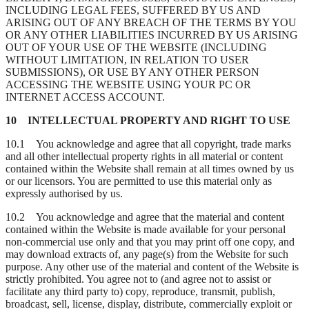
INCLUDING LEGAL FEES, SUFFERED BY US AND
ARISING OUT OF ANY BREACH OF THE TERMS BY YOU
OR ANY OTHER LIABILITIES INCURRED BY US ARISING
OUT OF YOUR USE OF THE WEBSITE (INCLUDING
WITHOUT LIMITATION, IN RELATION TO USER
SUBMISSIONS), OR USE BY ANY OTHER PERSON
ACCESSING THE WEBSITE USING YOUR PC OR
INTERNET ACCESS ACCOUNT.
10 INTELLECTUAL PROPERTY AND RIGHT TO USE
10.1 You acknowledge and agree that all copyright, trade marks
and all other intellectual property rights in all material or content
contained within the Website shall remain at all times owned by us
or our licensors. You are permitted to use this material only as
expressly authorised by us.
10.2 You acknowledge and agree that the material and content
contained within the Website is made available for your personal
non-commercial use only and that you may print off one copy, and
may download extracts of, any page(s) from the Website for such
purpose. Any other use of the material and content of the Website is
strictly prohibited. You agree not to (and agree not to assist or
facilitate any third party to) copy, reproduce, transmit, publish,
broadcast, sell, license, display, distribute, commercially exploit or