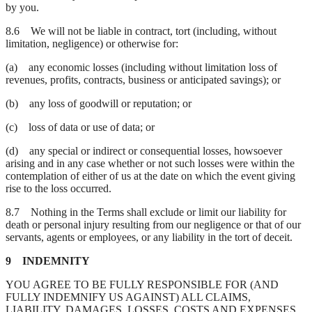
by you.
8.6 We will not be liable in contract, tort (including, without
limitation, negligence) or otherwise for:
(a) any economic losses (including without limitation loss of
revenues, profits, contracts, business or anticipated savings); or
(b) any loss of goodwill or reputation; or
(c) loss of data or use of data; or
(d) any special or indirect or consequential losses, howsoever
arising and in any case whether or not such losses were within the
contemplation of either of us at the date on which the event giving
rise to the loss occurred.
8.7 Nothing in the Terms shall exclude or limit our liability for
death or personal injury resulting from our negligence or that of our
servants, agents or employees, or any liability in the tort of deceit.
9 INDEMNITY
YOU AGREE TO BE FULLY RESPONSIBLE FOR (AND
FULLY INDEMNIFY US AGAINST) ALL CLAIMS,
LIABILITY, DAMAGES, LOSSES, COSTS AND EXPENSES,