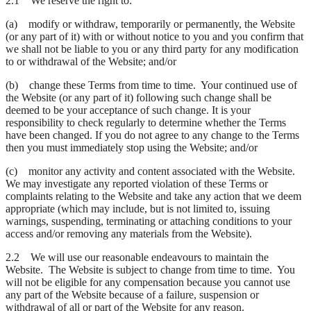
2.1 We reserve the right to:
(a) modify or withdraw, temporarily or permanently, the Website
(or any part of it) with or without notice to you and you confirm that
we shall not be liable to you or any third party for any modification
to or withdrawal of the Website; and/or
(b) change these Terms from time to time. Your continued use of
the Website (or any part of it) following such change shall be
deemed to be your acceptance of such change. It is your
responsibility to check regularly to determine whether the Terms
have been changed. If you do not agree to any change to the Terms
then you must immediately stop using the Website; and/or
(c) monitor any activity and content associated with the Website.
We may investigate any reported violation of these Terms or
complaints relating to the Website and take any action that we deem
appropriate (which may include, but is not limited to, issuing
warnings, suspending, terminating or attaching conditions to your
access and/or removing any materials from the Website).
2.2 We will use our reasonable endeavours to maintain the
Website. The Website is subject to change from time to time. You
will not be eligible for any compensation because you cannot use
any part of the Website because of a failure, suspension or
withdrawal of all or part of the Website for any reason.