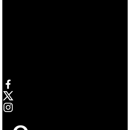
Connect with us