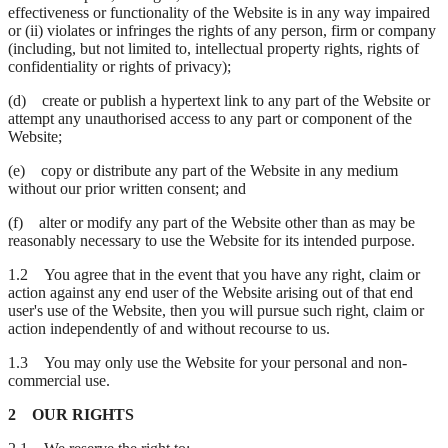
effectiveness or functionality of the Website is in any way impaired
or (ii) violates or infringes the rights of any person, firm or company
(including, but not limited to, intellectual property rights, rights of
confidentiality or rights of privacy);
(d) create or publish a hypertext link to any part of the Website or
attempt any unauthorised access to any part or component of the
Website;
(e) copy or distribute any part of the Website in any medium
without our prior written consent; and
(f) alter or modify any part of the Website other than as may be
reasonably necessary to use the Website for its intended purpose.
1.2 You agree that in the event that you have any right, claim or
action against any end user of the Website arising out of that end
user's use of the Website, then you will pursue such right, claim or
action independently of and without recourse to us.
1.3 You may only use the Website for your personal and non-
commercial use.
2 OUR RIGHTS