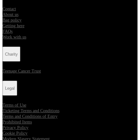
Contact
About us
Bag policy
Getting here
FAQs
Work with us
Charity
Teenage Cancer Trust
Legal
Terms of Use
Ticketing Terms and Conditions
Terms and Conditions of Entry
Prohibited Items
Privacy Policy
Cookie Policy
Modern Slavery Statement