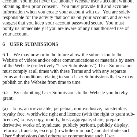
account. You must never use another Website user's account without
obtaining their prior consent. You must provide full and accurate
information when you create your account with us. You are solely
responsible for the activity that occurs on your account, and so we
suggest that you keep your account password secure. You must
notify us immediately if you are aware of any unauthorised use of
your account.
6 USER SUBMISSIONS
6.1 We may now or in the future allow the submission to the
Website of videos and/or other communications or materials by users
of the Website (collectively "User Submissions"). User Submissions
must comply at all times with these Terms and with any separate
terms and conditions relating to such User Submissions that we may
publish on the Website from time to time.
6.2 By submitting User Submissions to the Website you hereby
grant:
(a) to us, an irrevocable, perpetual, non-exclusive, transferable,
royalty free, worldwide right and licence (with the right to grant sub-
licences) to use, copy, modify, host, aggregate, share, prepare
derivative works of, syndicate, publicly perform, publicly display,
reformat, translate, excerpt (in whole or in part) and distribute such
User Submissions (and otherwise communicate such User