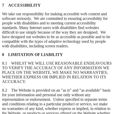
7 ACCESSIBILITY
We take our responsibility for making accessible web content and
software seriously. We are committed to ensuring accessibility for
people with disabilities and to meeting current accessibility
standards. Many Internet users with disabilities find websites
difficult to use simply because of the way they are designed. We
have designed out websites to be as accessible as possible and to be
compatible with the types of adaptive technology used by people
with disabilities, including screen readers.
8 LIMITATION OF LIABILITY
8.1 WHILST WE WILL USE REASONABLE ENDEAVOURS
TO VERIFY THE ACCURACY OF ANY INFORMATION WE
PLACE ON THE WEBSITE, WE MAKE NO WARRANTIES,
WHETHER EXPRESS OR IMPLIED IN RELATION TO ITS
ACCURACY.
8.2 The Website is provided on an "as is" and "as available" basis
for your information and personal use only without any
representation or endorsement. Unless specified in separate terms
and conditions relating to a particular product or service, we make
no warranties of any kind, whether express or implied, in relation to
the Website, or products or services offered on the Website whether