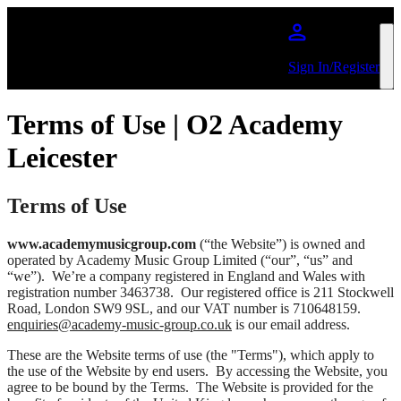
Skip to main content
Sign In/Register
Terms of Use | O2 Academy
Leicester
Terms of Use
www.academymusicgroup.com
(“the Website”) is owned and
operated by Academy Music Group Limited (“our”, “us” and
“we”). We’re a company registered in England and Wales with
registration number 3463738. Our registered office is 211 Stockwell
Road, London SW9 9SL, and our VAT number is 710648159.
enquiries@academy-music-group.co.uk
is our email address.
These are the Website terms of use (the "Terms"), which apply to
the use of the Website by end users. By accessing the Website, you
agree to be bound by the Terms. The Website is provided for the