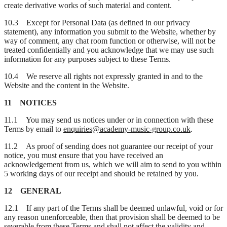
create derivative works of such material and content.
10.3 Except for Personal Data (as defined in our privacy
statement), any information you submit to the Website, whether by
way of comment, any chat room function or otherwise, will not be
treated confidentially and you acknowledge that we may use such
information for any purposes subject to these Terms.
10.4 We reserve all rights not expressly granted in and to the
Website and the content in the Website.
11 NOTICES
11.1 You may send us notices under or in connection with these
Terms by email to
enquiries@academy-music-group.co.uk
.
11.2 As proof of sending does not guarantee our receipt of your
notice, you must ensure that you have received an
acknowledgement from us, which we will aim to send to you within
5 working days of our receipt and should be retained by you.
12 GENERAL
12.1 If any part of the Terms shall be deemed unlawful, void or for
any reason unenforceable, then that provision shall be deemed to be
severable from these Terms and shall not affect the validity and