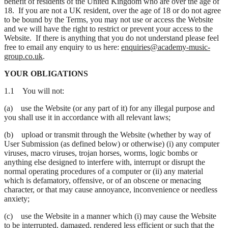
benefit of residents of the United Kingdom who are over the age of
18. If you are not a UK resident, over the age of 18 or do not agree
to be bound by the Terms, you may not use or access the Website
and we will have the right to restrict or prevent your access to the
Website. If there is anything that you do not understand please feel
free to email any enquiry to us here:
enquiries@academy-music-
group.co.uk
.
YOUR OBLIGATIONS
1.1 You will not:
(a) use the Website (or any part of it) for any illegal purpose and
you shall use it in accordance with all relevant laws;
(b) upload or transmit through the Website (whether by way of
User Submission (as defined below) or otherwise) (i) any computer
viruses, macro viruses, trojan horses, worms, logic bombs or
anything else designed to interfere with, interrupt or disrupt the
normal operating procedures of a computer or (ii) any material
which is defamatory, offensive, or of an obscene or menacing
character, or that may cause annoyance, inconvenience or needless
anxiety;
(c) use the Website in a manner which (i) may cause the Website
to be interrupted, damaged, rendered less efficient or such that the