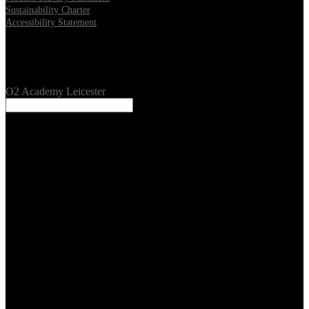
Sustainability Charter
Accessibility Statement
Our Venues
O2 Academy Leicester