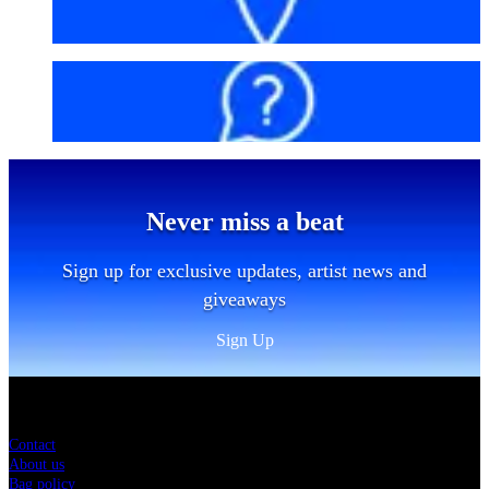
Getting here
FAQs
Never miss a beat
Sign up for exclusive updates, artist news and
giveaways
Sign Up
Sitemap
Contact
About us
Bag policy