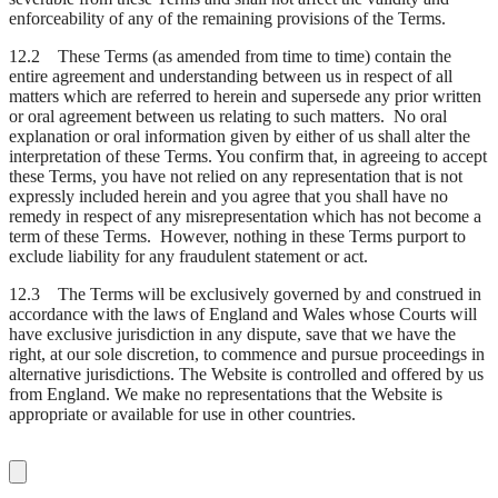
enforceability of any of the remaining provisions of the Terms.
12.2 These Terms (as amended from time to time) contain the
entire agreement and understanding between us in respect of all
matters which are referred to herein and supersede any prior written
or oral agreement between us relating to such matters. No oral
explanation or oral information given by either of us shall alter the
interpretation of these Terms. You confirm that, in agreeing to accept
these Terms, you have not relied on any representation that is not
expressly included herein and you agree that you shall have no
remedy in respect of any misrepresentation which has not become a
term of these Terms. However, nothing in these Terms purport to
exclude liability for any fraudulent statement or act.
12.3 The Terms will be exclusively governed by and construed in
accordance with the laws of England and Wales whose Courts will
have exclusive jurisdiction in any dispute, save that we have the
right, at our sole discretion, to commence and pursue proceedings in
alternative jurisdictions. The Website is controlled and offered by us
from England. We make no representations that the Website is
appropriate or available for use in other countries.