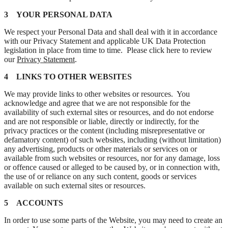
3 YOUR PERSONAL DATA
We respect your Personal Data and shall deal with it in accordance
with our Privacy Statement and applicable UK Data Protection
legislation in place from time to time. Please click here to review
our
Privacy Statement
.
4 LINKS TO OTHER WEBSITES
We may provide links to other websites or resources. You
acknowledge and agree that we are not responsible for the
availability of such external sites or resources, and do not endorse
and are not responsible or liable, directly or indirectly, for the
privacy practices or the content (including misrepresentative or
defamatory content) of such websites, including (without limitation)
any advertising, products or other materials or services on or
available from such websites or resources, nor for any damage, loss
or offence caused or alleged to be caused by, or in connection with,
the use of or reliance on any such content, goods or services
available on such external sites or resources.
5 ACCOUNTS
In order to use some parts of the Website, you may need to create an