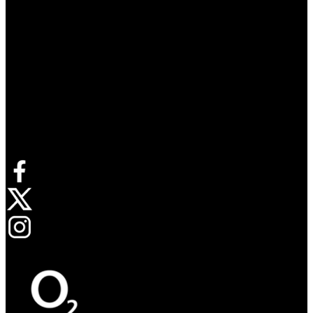
Connect with us