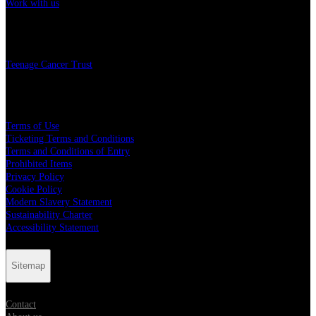
Work with us
Charity
Teenage Cancer Trust
Legal
Terms of Use
Ticketing Terms and Conditions
Terms and Conditions of Entry
Prohibited Items
Privacy Policy
Cookie Policy
Modern Slavery Statement
Sustainability Charter
Accessibility Statement
Sitemap
Contact