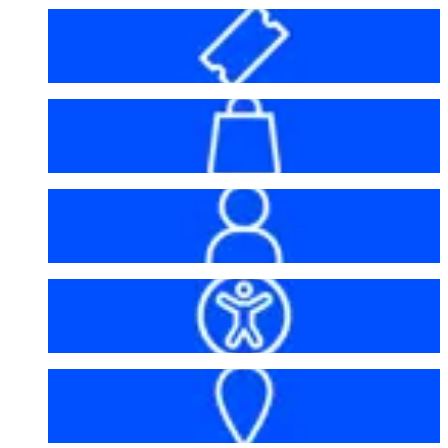
Before your visit
Bag policy
My account
Accessibility
Getting here