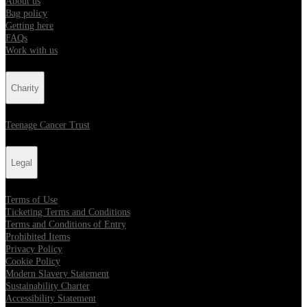
About us
Bag policy
Getting here
FAQs
Work with us
Charity
Teenage Cancer Trust
Legal
Terms of Use
Ticketing Terms and Conditions
Terms and Conditions of Entry
Prohibited Items
Privacy Policy
Cookie Policy
Modern Slavery Statement
Sustainability Charter
Accessibility Statement