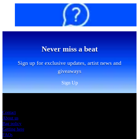
FAQs
Never miss a beat
Sign up for exclusive updates, artist news and
giveaways
Sign Up
Sitemap
Contact
About us
Bag policy
Getting here
FAQs