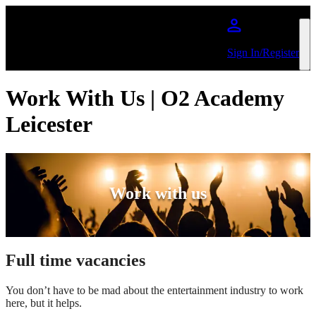
Skip to main content
Sign In/Register
Work With Us | O2 Academy
Leicester
Work with us
Full time vacancies
You don’t have to be mad about the entertainment industry to work
here, but it helps.