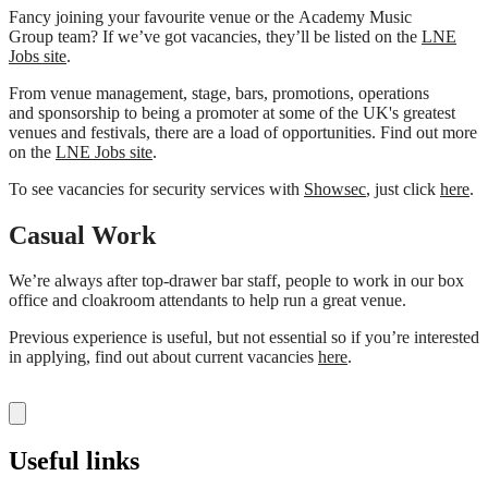
Fancy joining your favourite venue or the Academy Music
Group team? If we’ve got vacancies, they’ll be listed on the
LNE
Jobs site
.
From venue management, stage, bars, promotions, operations
and sponsorship to being a promoter at some of the UK's greatest
venues and festivals, there are a load of opportunities. Find out more
on the
LNE Jobs site
.
To see vacancies for security services with
Showsec
, just click
here
.
Casual Work
We’re always after top-drawer bar staff, people to work in our box
office and cloakroom attendants to help run a great venue.
Previous experience is useful, but not essential so if you’re interested
in applying, find out about current vacancies
here
.
Useful links