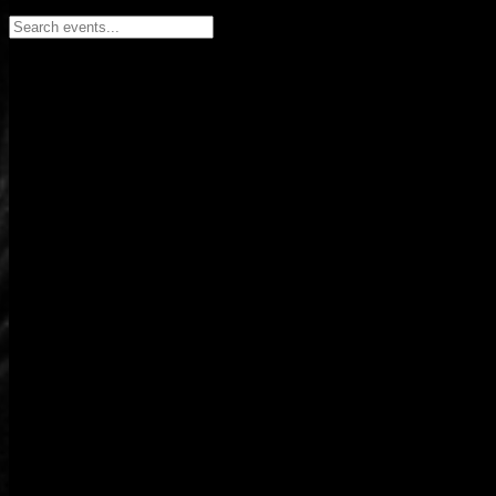
Search events...