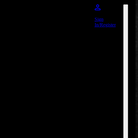
Sign
In/Register