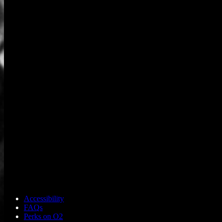
Accessibility
FAQs
Perks on O2