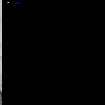
Venue info