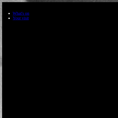
Skip to main content
What's on
Your visit