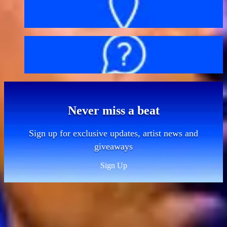
Getting here
FAQs
Never miss a beat
Sign up for exclusive updates, artist news and
giveaways
Sign Up
Sitemap
Contact
About us