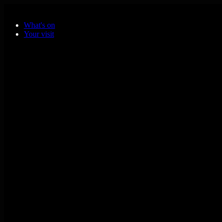
Skip to main content
What's on
Your visit