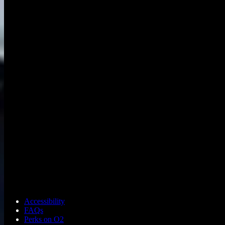
Accessibility
FAQs
Perks on O2