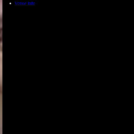
Venue info