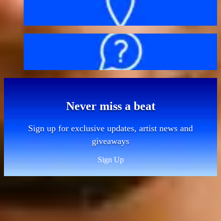
Getting here
FAQs
Never miss a beat
Sign up for exclusive updates, artist news and
giveaways
Sign Up
Sitemap
Contact
About us