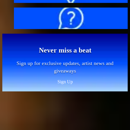
FAQs
Never miss a beat
Sign up for exclusive updates, artist news and
giveaways
Sign Up
Sitemap
Contact
About us
Bag policy
Getting here