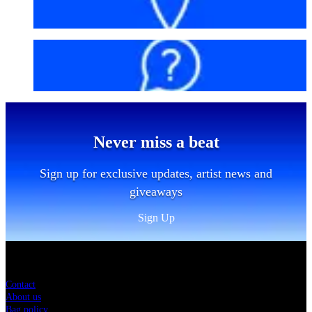
Getting here
FAQs
Never miss a beat
Sign up for exclusive updates, artist news and
giveaways
Sign Up
Sitemap
Contact
About us
Bag policy