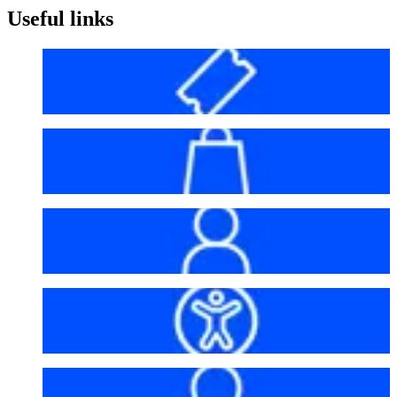
Useful links
Before your visit
Bag policy
My account
Accessibility