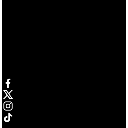
Connect with us
Opens in new tab