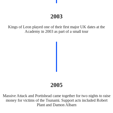
2003
Kings of Leon played one of their first major UK dates at the
Academy in 2003 as part of a small tour
2005
Massive Attack and Portishead came together for two nights to raise
money for victims of the Tsunami. Support acts included Robert
Plant and Damon Albarn