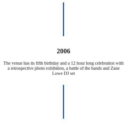
2006
The venue has its fifth birthday and a 12 hour long celebration with
a retrospective photo exhibition, a battle of the bands and Zane
Lowe DJ set