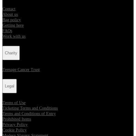
Contact
About us
Bag policy
Getting here
FAQs
Work with us
Charity
Teenage Cancer Trust
Legal
Terms of Use
Ticketing Terms and Conditions
Terms and Conditions of Entry
Prohibited Items
Privacy Policy
Cookie Policy
Modern Slavery Statement