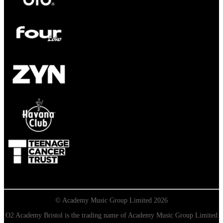
© Academy Music Group Limited 2026
O2 Academy Bristol is the trading name of Academy Music Group Limited