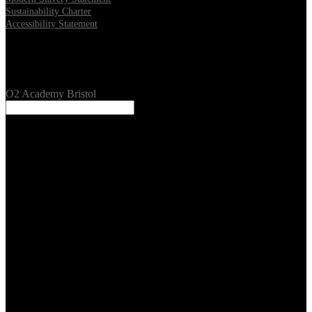
Sustainability Charter
Accessibility Statement
Our Venues
O2 Academy Bristol