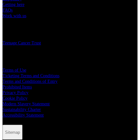
Getting here
FAQs
Work with us
Charity
Teenage Cancer Trust
Legal
Terms of Use
Ticketing Terms and Conditions
Terms and Conditions of Entry
Prohibited Items
Privacy Policy
Cookie Policy
Modern Slavery Statement
Sustainability Charter
Accessibility Statement
Sitemap