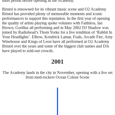
short period before opening as the Academy.
Bristol is renowned for its vibrant music scene and O2 Academy
Bristol has provided plenty of memorable moments and iconic
performances to support this reputation. In the first year of opening
the quality of artists playing spoke volumes with Faithless, Ian
Brown, Gorillaz all performing and in May 2002 DJ Shadow was
joined by Radiohead’s Thom Yorke for a live rendition of ‘Rabbit In
Your Headlights’. Elbow, Kendrick Lamar, Foals, Arcade Fire, Amy
Winehouse and Kings of Leon have all performed at O2 Academy
Bristol over the years and some of the biggest club names and DJs
have played to sold-out crowds.
2001
The Academy lands in the city in November, opening with a live set
from mod-rockers Ocean Colour Scene