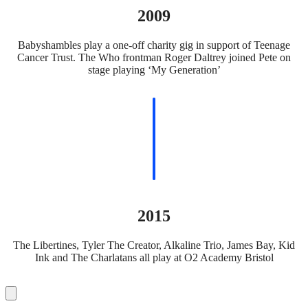
2009
Babyshambles play a one-off charity gig in support of Teenage
Cancer Trust. The Who frontman Roger Daltrey joined Pete on
stage playing ‘My Generation’
2015
The Libertines, Tyler The Creator, Alkaline Trio, James Bay, Kid
Ink and The Charlatans all play at O2 Academy Bristol