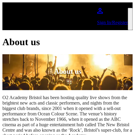
Skip to main content
Sign In/Register
About us
About us
O2 Academy Bristol has been hosting quality live shows from the
brightest new acts and classic performers, and nights from the
biggest club brands, since 2001 when it opened with a sell-out
performance from Ocean Colour Scene. The venue’s history
stretches back to November 1966, when it opened as the ABC
cinema as part of a huge entertainment hub called The New Bristol
Centre and was also known as the ‘Rock’, Bristol’s super-club, for a