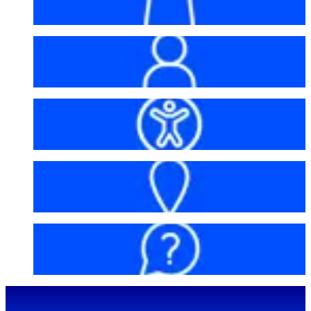
My account
Accessibility
Getting here
FAQs