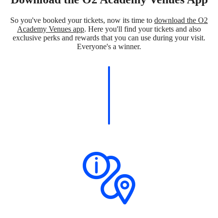
So you've booked your tickets, now its time to
download the O2
Academy Venues app
. Here you'll find your tickets and also
exclusive perks and rewards that you can use during your visit.
Everyone's a winner.