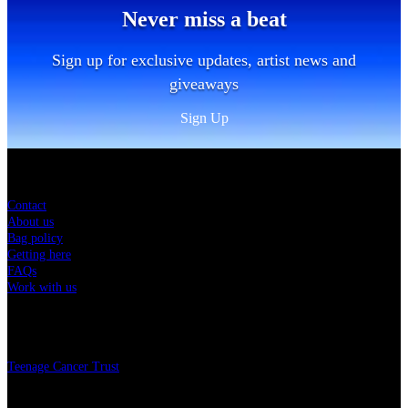
Never miss a beat
Sign up for exclusive updates, artist news and
giveaways
Sign Up
Sitemap
Contact
About us
Bag policy
Getting here
FAQs
Work with us
Charity
Teenage Cancer Trust
Legal