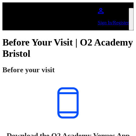
Skip to main content
Sign In/Register
Before Your Visit | O2 Academy
Bristol
Before your visit
Download the O2 Academy Venues App