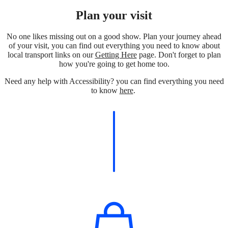
Plan your visit
No one likes missing out on a good show. Plan your journey ahead
of your visit, you can find out everything you need to know about
local transport links on our
Getting Here
page. Don't forget to plan
how you're going to get home too.
Need any help with Accessibility? you can find everything you need
to know
here
.