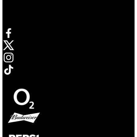
Connect with us
Opens in new tab