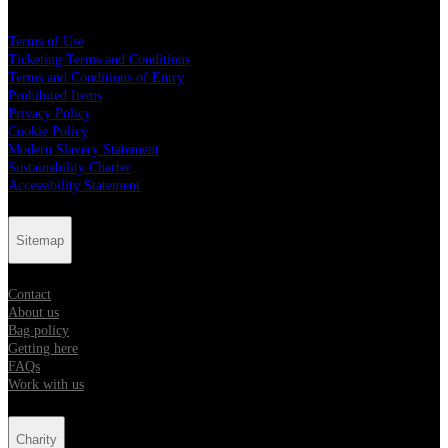
Terms of Use
Ticketing Terms and Conditions
Terms and Conditions of Entry
Prohibited Items
Privacy Policy
Cookie Policy
Modern Slavery Statement
Sustainability Charter
Accessibility Statement
Sitemap
Contact
About us
Bag policy
Getting here
FAQs
Work with us
Charity