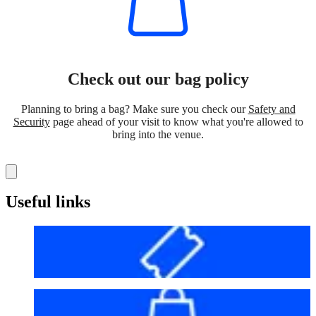
Check out our bag policy
Planning to bring a bag? Make sure you check our
Safety and
Security
page ahead of your visit to know what you're allowed to
bring into the venue.
Useful links
Before your visit
Bag policy