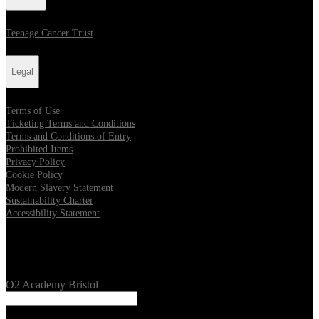
Teenage Cancer Trust
Legal
Terms of Use
Ticketing Terms and Conditions
Terms and Conditions of Entry
Prohibited Items
Privacy Policy
Cookie Policy
Modern Slavery Statement
Sustainability Charter
Accessibility Statement
Our Venues
O2 Academy Bristol