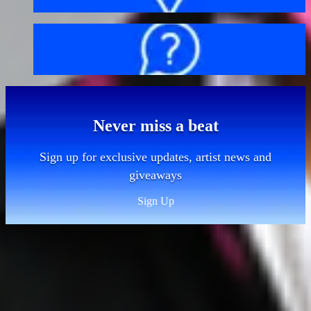
FAQs
Never miss a beat
Sign up for exclusive updates, artist news and
giveaways
Sign Up
Sitemap
Contact
About us
Bag policy
Getting here