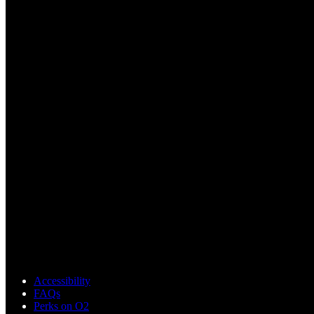
Accessibility
FAQs
Perks on O2