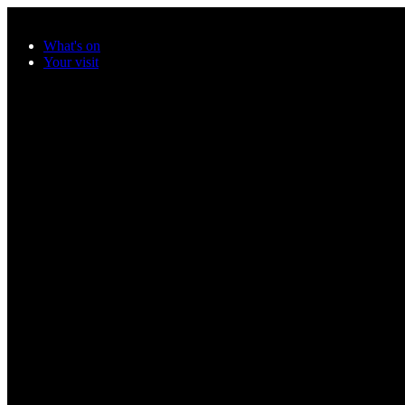
Skip to main content
What's on
Your visit