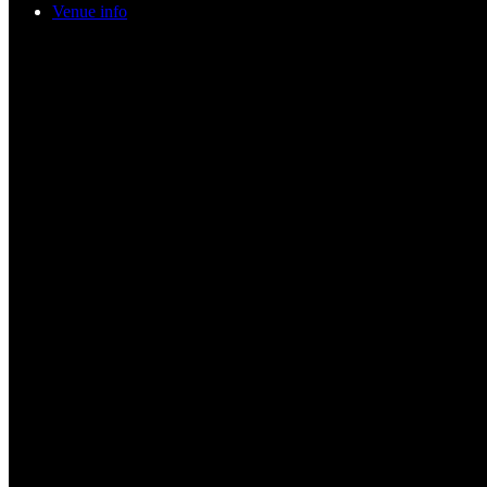
Venue info