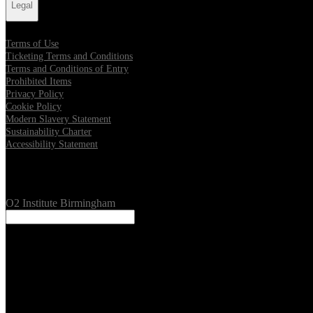
Legal
Terms of Use
Ticketing Terms and Conditions
Terms and Conditions of Entry
Prohibited Items
Privacy Policy
Cookie Policy
Modern Slavery Statement
Sustainability Charter
Accessibility Statement
Our Venues
O2 Institute Birmingham