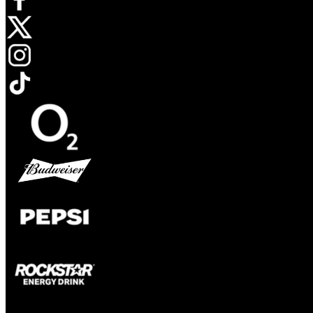
Opens in new tab