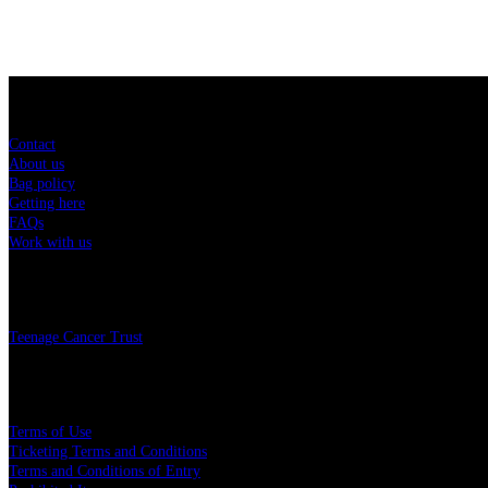
Sitemap
Contact
About us
Bag policy
Getting here
FAQs
Work with us
Charity
Teenage Cancer Trust
Legal
Terms of Use
Ticketing Terms and Conditions
Terms and Conditions of Entry