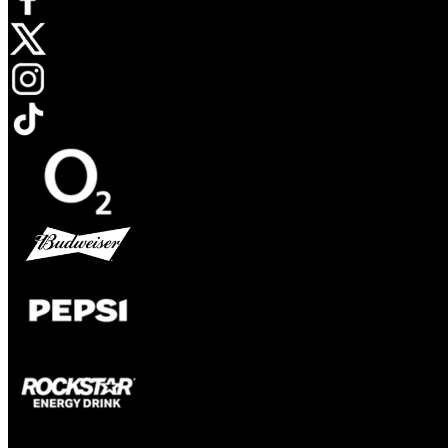
Opens in new tab