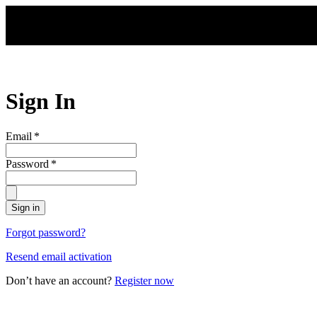
Skip to main content
Sign In
Email
*
Password
*
Sign in
Forgot password?
Resend email activation
Don’t have an account?
Register now