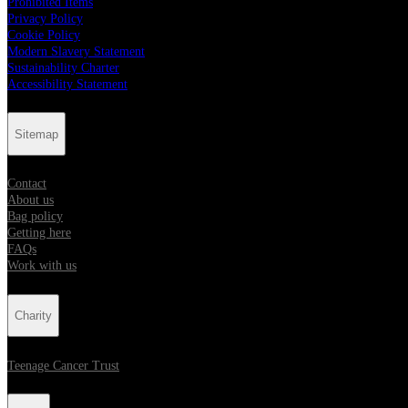
Prohibited Items
Privacy Policy
Cookie Policy
Modern Slavery Statement
Sustainability Charter
Accessibility Statement
Sitemap
Contact
About us
Bag policy
Getting here
FAQs
Work with us
Charity
Teenage Cancer Trust