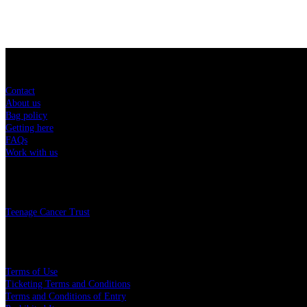
Sitemap
Contact
About us
Bag policy
Getting here
FAQs
Work with us
Charity
Teenage Cancer Trust
Legal
Terms of Use
Ticketing Terms and Conditions
Terms and Conditions of Entry