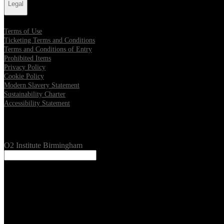
Legal
Terms of Use
Ticketing Terms and Conditions
Terms and Conditions of Entry
Prohibited Items
Privacy Policy
Cookie Policy
Modern Slavery Statement
Sustainability Charter
Accessibility Statement
Our Venues
O2 Institute Birmingham