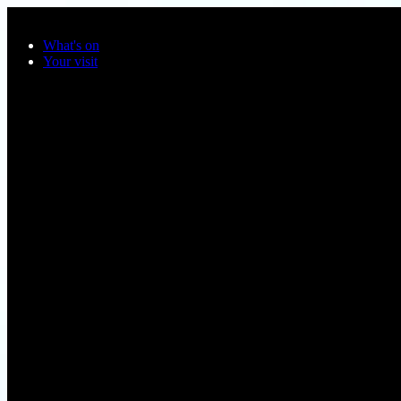
Skip to main content
What's on
Your visit