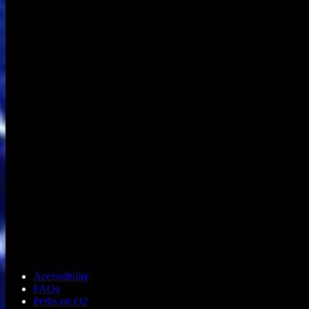
Accessibility
FAQs
Perks on O2