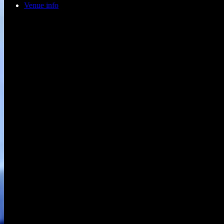
Venue info