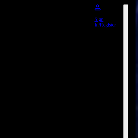
Sign
In/Register