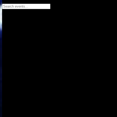
Search events...