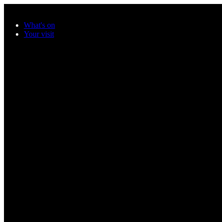
Skip to main content
What's on
Your visit