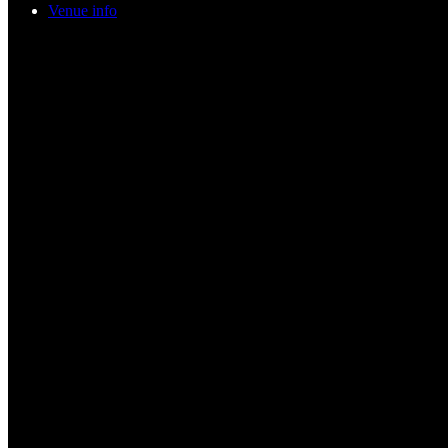
Venue info