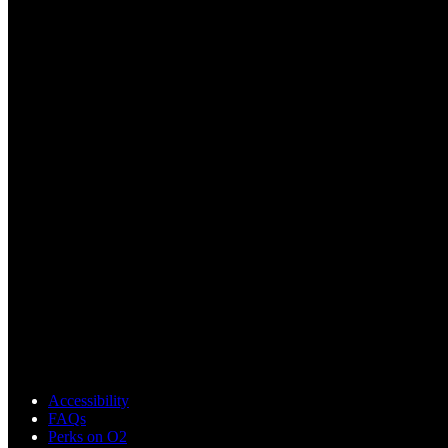
Accessibility
FAQs
Perks on O2