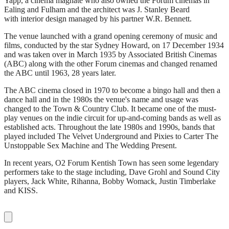
Yapp, a cinema magnate who also owned the Forum cinemas in
Ealing and Fulham and the architect was J. Stanley Beard
with interior design managed by his partner W.R. Bennett.
The venue launched with a grand opening ceremony of music and
films, conducted by the star Sydney Howard, on 17 December 1934
and was taken over in March 1935 by Associated British Cinemas
(ABC) along with the other Forum cinemas and changed renamed
the ABC until 1963, 28 years later.
The ABC cinema closed in 1970 to become a bingo hall and then a
dance hall and in the 1980s the venue's name and usage was
changed to the Town & Country Club. It became one of the must-
play venues on the indie circuit for up-and-coming bands as well as
established acts. Throughout the late 1980s and 1990s, bands that
played included The Velvet Underground and Pixies to Carter The
Unstoppable Sex Machine and The Wedding Present.
In recent years, O2 Forum Kentish Town has seen some legendary
performers take to the stage including, Dave Grohl and Sound City
players, Jack White, Rihanna, Bobby Womack, Justin Timberlake
and KISS.