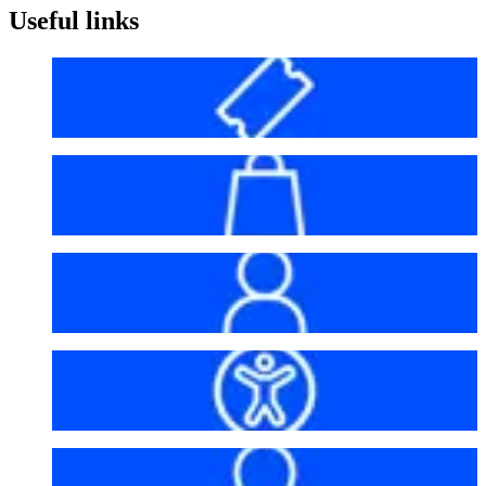
Useful links
Before your visit
Bag policy
My account
Accessibility