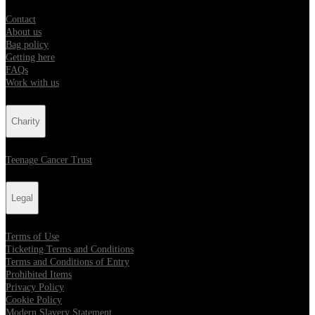
Contact
About us
Bag policy
Getting here
FAQs
Work with us
Charity
Teenage Cancer Trust
Legal
Terms of Use
Ticketing Terms and Conditions
Terms and Conditions of Entry
Prohibited Items
Privacy Policy
Cookie Policy
Modern Slavery Statement