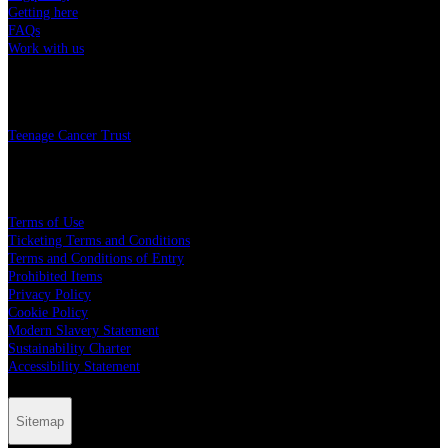
Getting here
FAQs
Work with us
Charity
Teenage Cancer Trust
Legal
Terms of Use
Ticketing Terms and Conditions
Terms and Conditions of Entry
Prohibited Items
Privacy Policy
Cookie Policy
Modern Slavery Statement
Sustainability Charter
Accessibility Statement
Sitemap