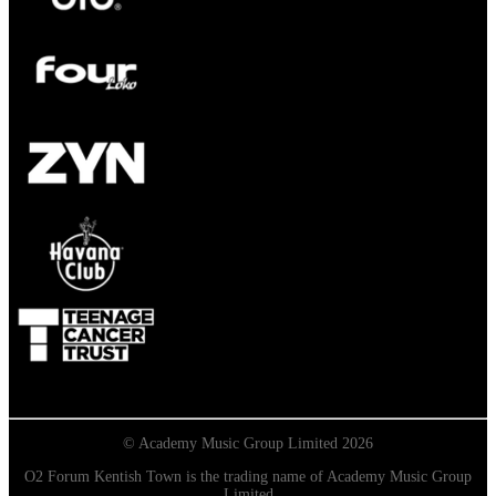
© Academy Music Group Limited 2026
O2 Forum Kentish Town is the trading name of Academy Music Group
Limited