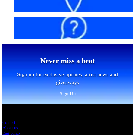
Getting here
FAQs
Never miss a beat
Sign up for exclusive updates, artist news and
giveaways
Sign Up
Sitemap
Contact
About us
Bag policy