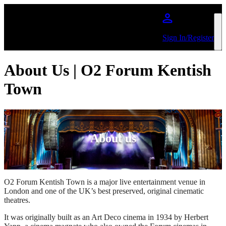
Skip to main content
Sign In/Register
About Us | O2 Forum Kentish
Town
About us
O2 Forum Kentish Town is a major live entertainment venue in
London and one of the UK’s best preserved, original cinematic
theatres.
It was originally built as an Art Deco cinema in 1934 by Herbert