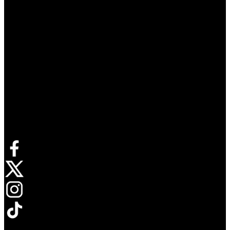
Connect with us
Opens in new tab