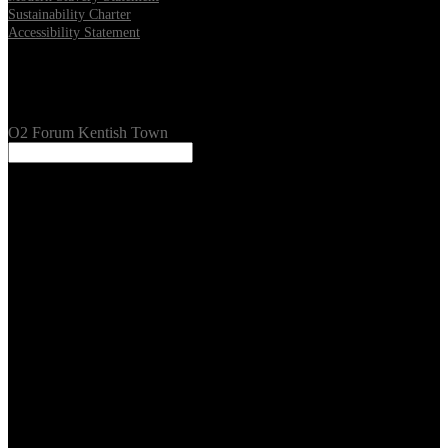
Sustainability Charter
Accessibility Statement
Our Venues
O2 Forum Kentish Town