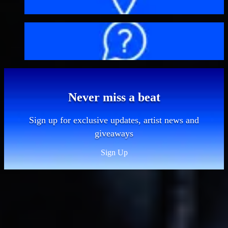
FAQs
Never miss a beat
Sign up for exclusive updates, artist news and
giveaways
Sign Up
Sitemap
Contact
About us
Bag policy