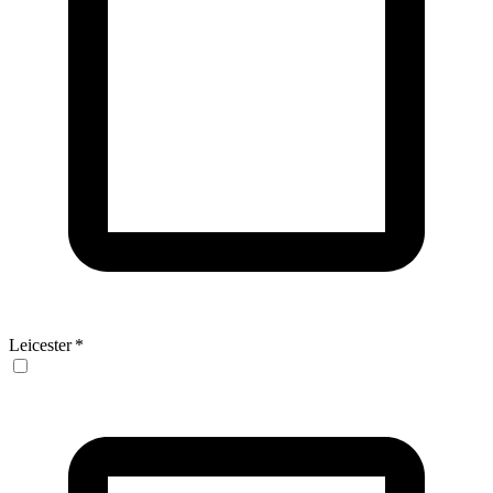
Leicester
*