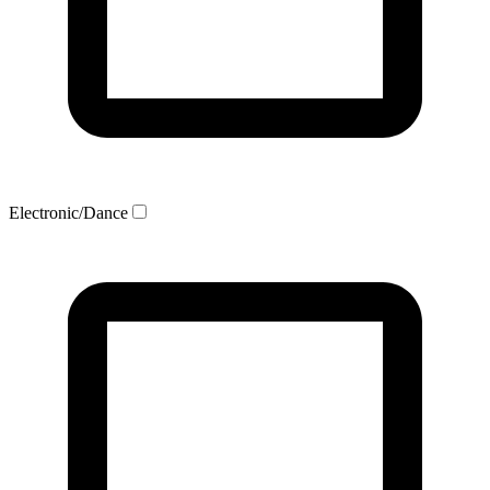
Electronic/Dance