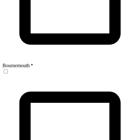
Bournemouth
*