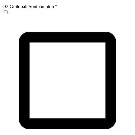
O2 Guildhall Southampton
*