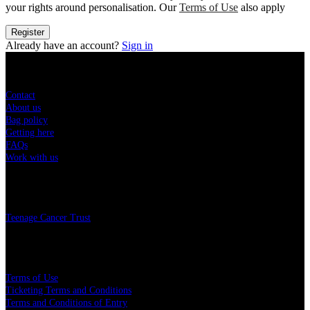
your rights around personalisation. Our
Terms of Use
also apply
Register
Already have an account?
Sign in
Sitemap
Contact
About us
Bag policy
Getting here
FAQs
Work with us
Charity
Teenage Cancer Trust
Legal
Terms of Use
Ticketing Terms and Conditions
Terms and Conditions of Entry