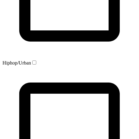
Hiphop/Urban