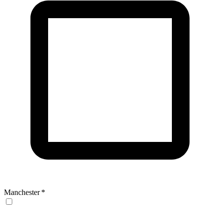
Manchester
*