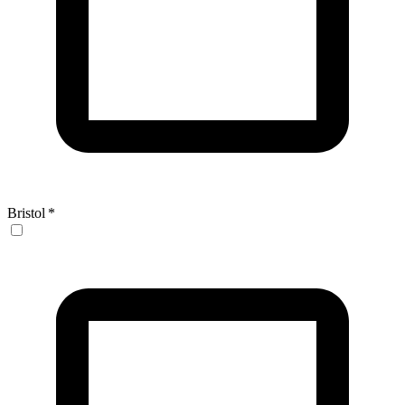
Bristol
*