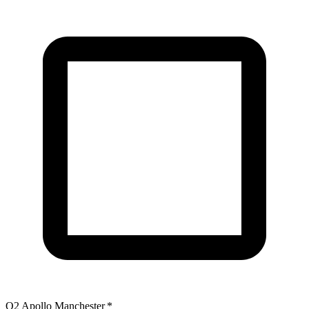
O2 Apollo Manchester
*