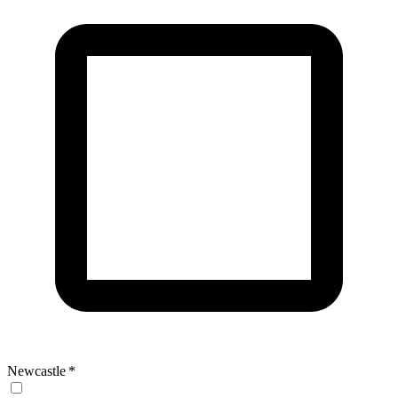
Newcastle
*