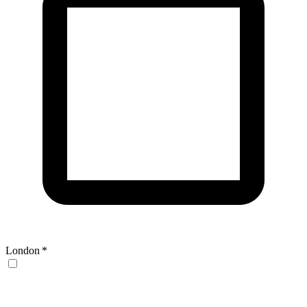
London
*