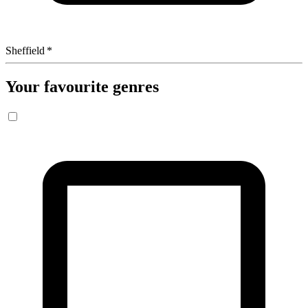
Sheffield
*
Your favourite genres