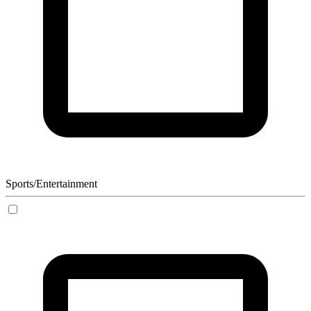
Sports/Entertainment