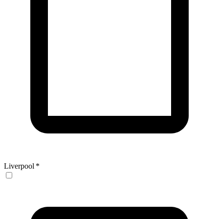
Liverpool
*