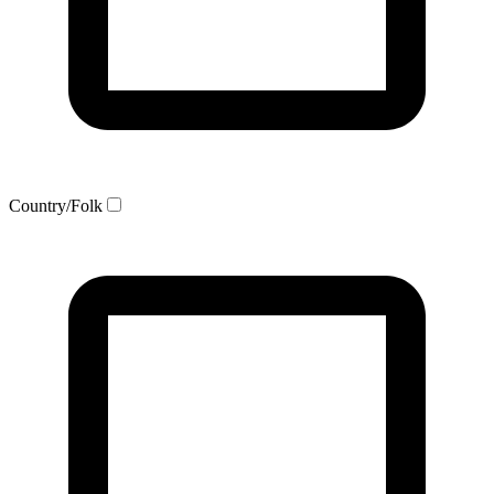
Country/Folk