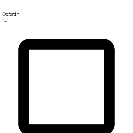
Oxford
*