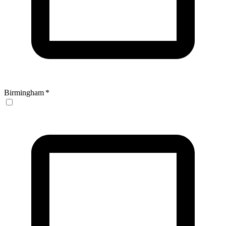
Birmingham
*