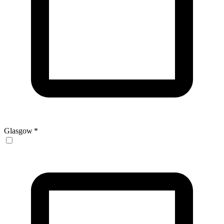
Glasgow
*