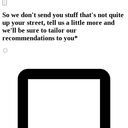
So we don't send you stuff that's not quite
up your street, tell us a little more and
we'll be sure to tailor our
recommendations to you
*