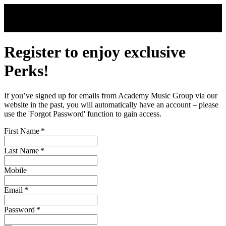
Skip to main content
Register to enjoy exclusive
Perks!
If you’ve signed up for emails from Academy Music Group via our
website in the past, you will automatically have an account – please
use the 'Forgot Password' function to gain access.
First Name
*
Last Name
*
Mobile
Email
*
Password
*