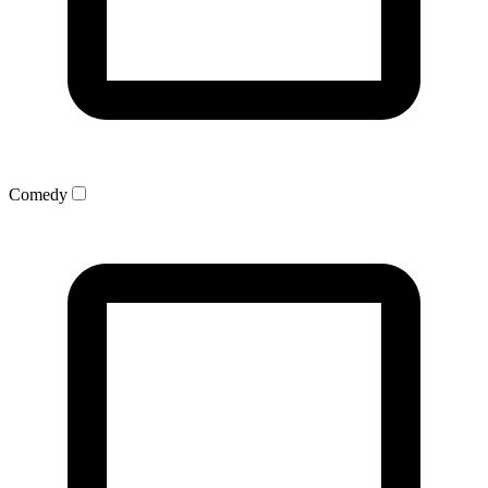
Comedy