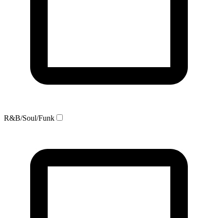
R&B/Soul/Funk