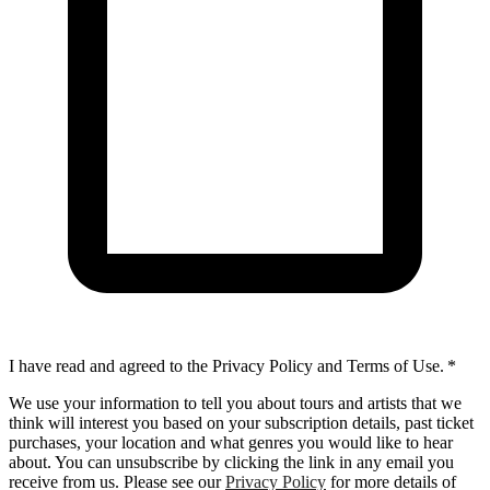
I have read and agreed to the Privacy Policy and Terms of Use.
*
We use your information to tell you about tours and artists that we
think will interest you based on your subscription details, past ticket
purchases, your location and what genres you would like to hear
about. You can unsubscribe by clicking the link in any email you
receive from us. Please see our
Privacy Policy
for more details of