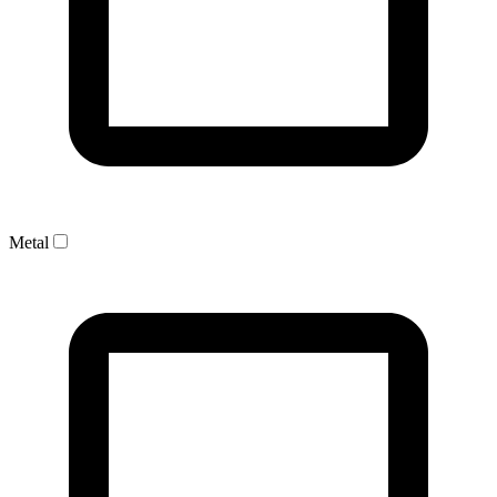
Metal