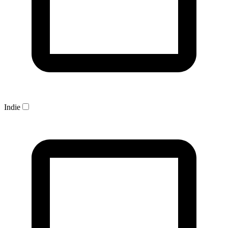
Indie