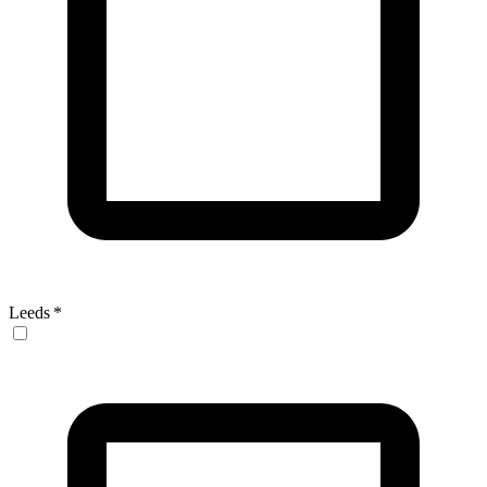
Leeds
*