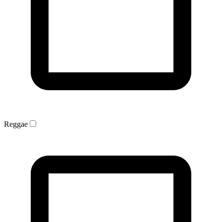
Reggae