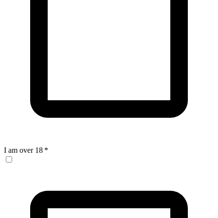
I am over 18
*