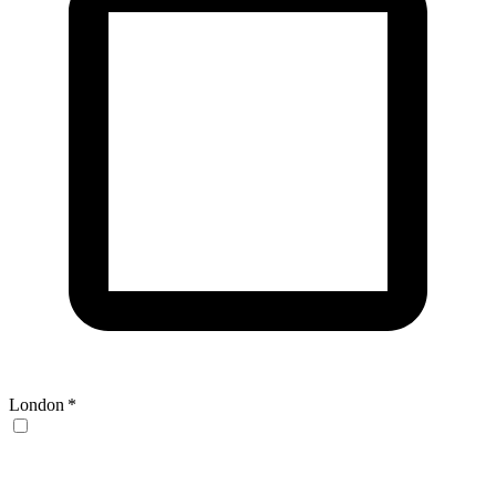
London
*