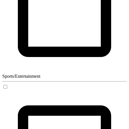
Sports/Entertainment