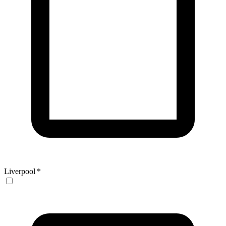
Liverpool
*