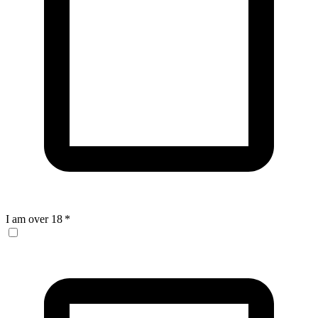
I am over 18
*