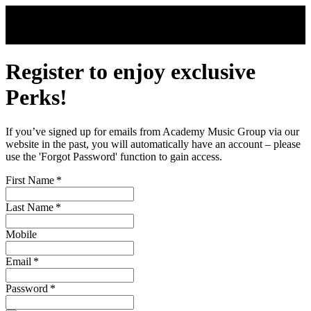
Skip to main content
Register to enjoy exclusive
Perks!
If you’ve signed up for emails from Academy Music Group via our
website in the past, you will automatically have an account – please
use the 'Forgot Password' function to gain access.
First Name
*
Last Name
*
Mobile
Email
*
Password
*