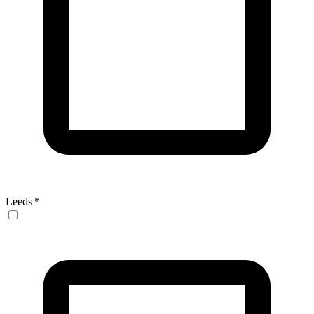
Leeds
*