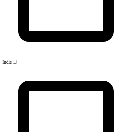
Indie