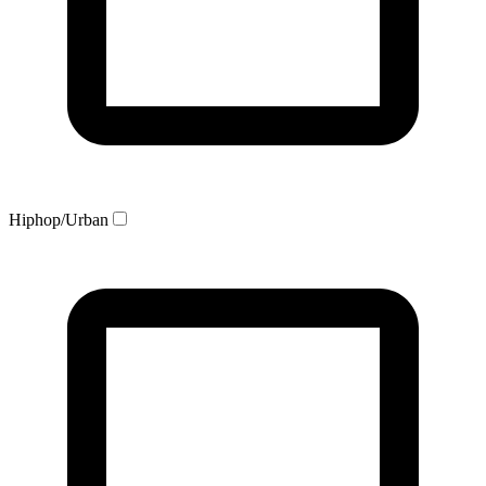
Hiphop/Urban