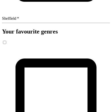
Sheffield
*
Your favourite genres