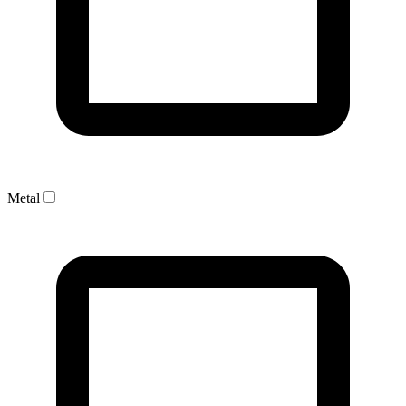
Metal