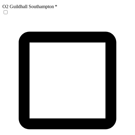
O2 Guildhall Southampton
*