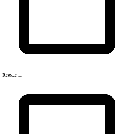
Reggae