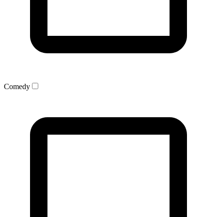
Comedy