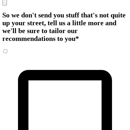
So we don't send you stuff that's not quite
up your street, tell us a little more and
we'll be sure to tailor our
recommendations to you
*