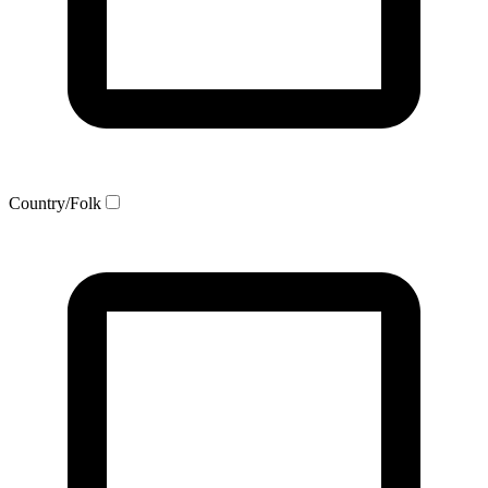
Country/Folk