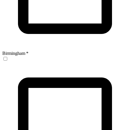
Birmingham
*