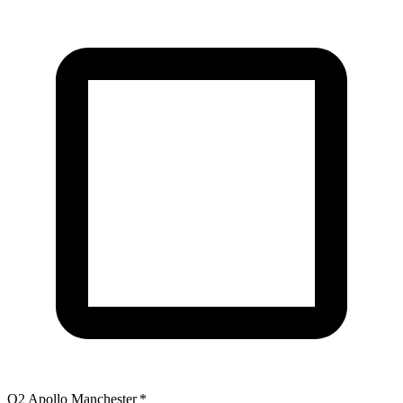
O2 Apollo Manchester
*