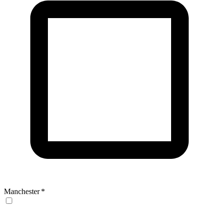
Manchester
*