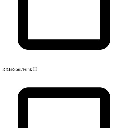
R&B/Soul/Funk