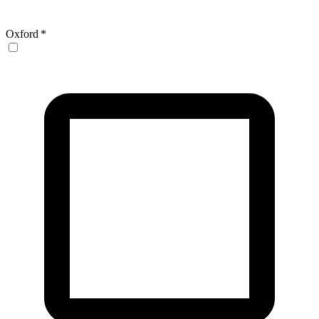
Oxford
*