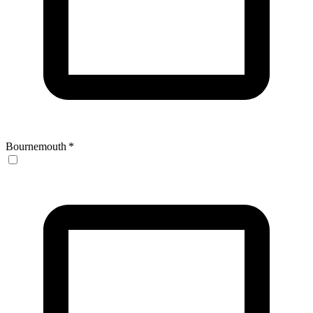
Bournemouth
*