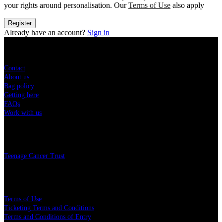
your rights around personalisation. Our
Terms of Use
also apply
Register
Already have an account?
Sign in
Sitemap
Contact
About us
Bag policy
Getting here
FAQs
Work with us
Charity
Teenage Cancer Trust
Legal
Terms of Use
Ticketing Terms and Conditions
Terms and Conditions of Entry