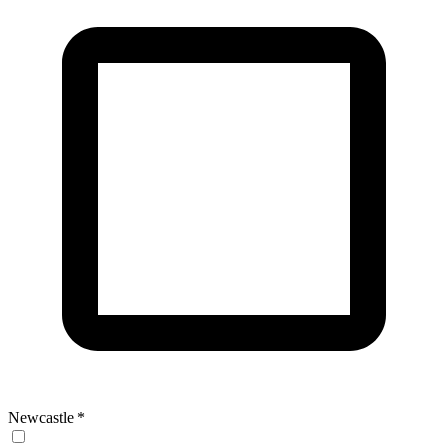
Newcastle
*