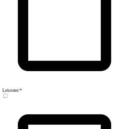
Leicester
*