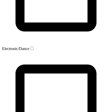
Electronic/Dance