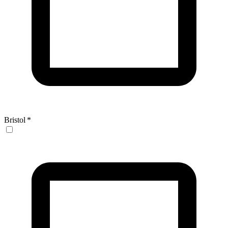
Bristol
*