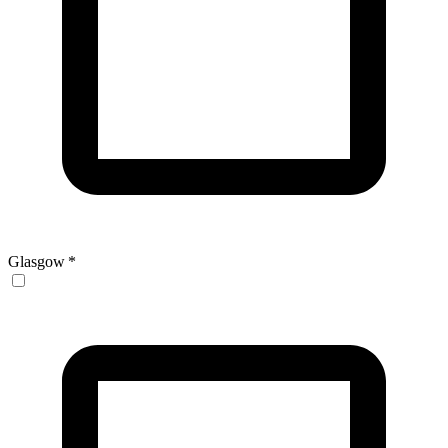
Glasgow
*