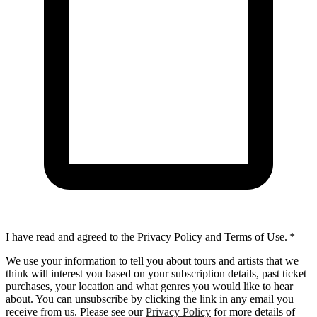
I have read and agreed to the Privacy Policy and Terms of Use.
*
We use your information to tell you about tours and artists that we
think will interest you based on your subscription details, past ticket
purchases, your location and what genres you would like to hear
about. You can unsubscribe by clicking the link in any email you
receive from us. Please see our
Privacy Policy
for more details of