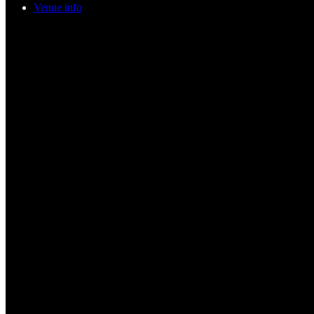
Venue info