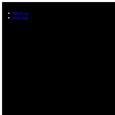
Skip to main content
What's on
Your visit