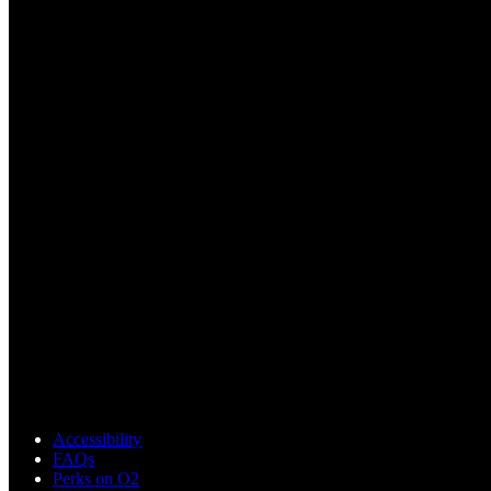
Accessibility
FAQs
Perks on O2