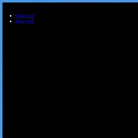
Skip to main content
What's on
Your visit