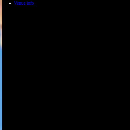
Venue info