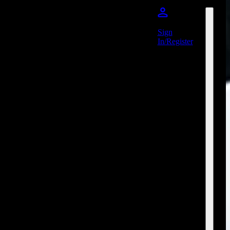
Sign
In/Register