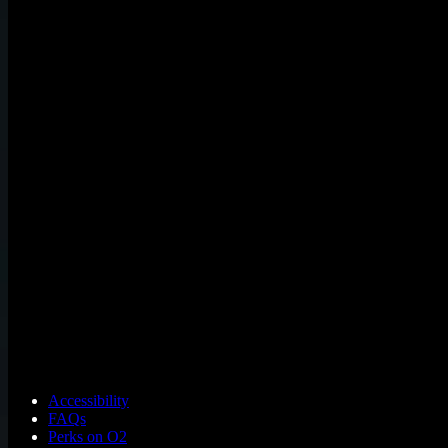
Accessibility
FAQs
Perks on O2