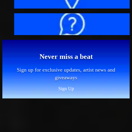
FAQs
Never miss a beat
Sign up for exclusive updates, artist news and
giveaways
Sign Up
Sitemap
Contact
About us
Bag policy