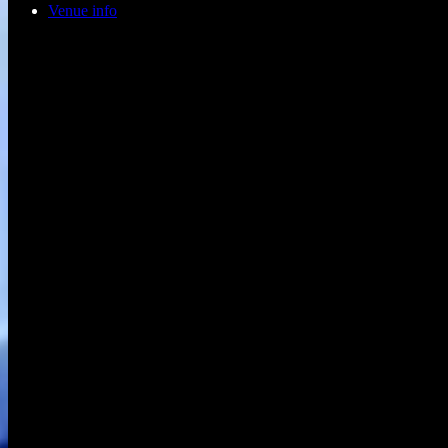
Venue info