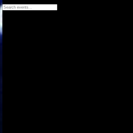
Search events...