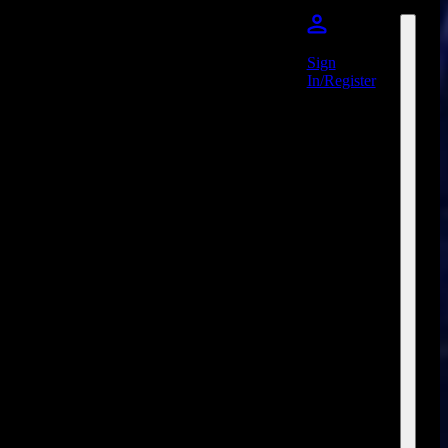
Sign
In/Register